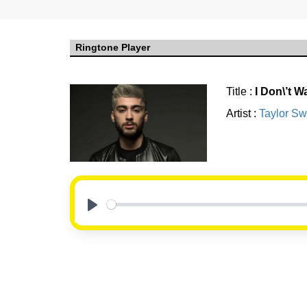
Ringtone Player
Title :
I Don\’t 
Artist :
Taylor Swi
Play