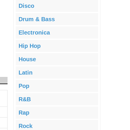
Disco
Drum & Bass
Electronica
Hip Hop
House
Latin
Pop
R&B
Rap
Rock