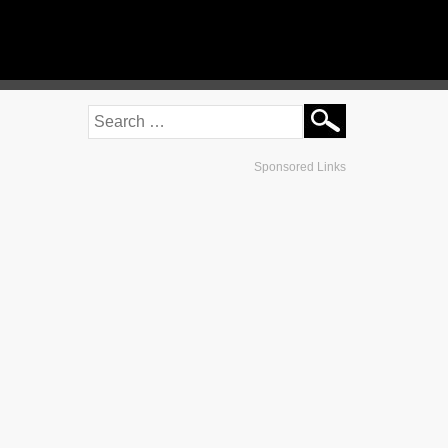
Sponsored Links