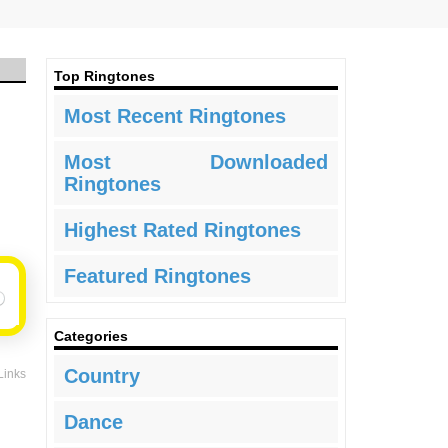
Top Ringtones
Most Recent Ringtones
Most Downloaded
Ringtones
Highest Rated Ringtones
Featured Ringtones
Categories
Country
Links
Dance