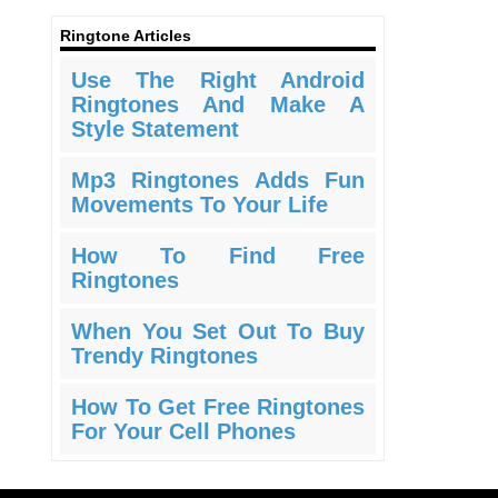
Ringtone Articles
Use The Right Android
Ringtones And Make A
Style Statement
Mp3 Ringtones Adds Fun
Movements To Your Life
How To Find Free
Ringtones
When You Set Out To Buy
Trendy Ringtones
How To Get Free Ringtones
For Your Cell Phones