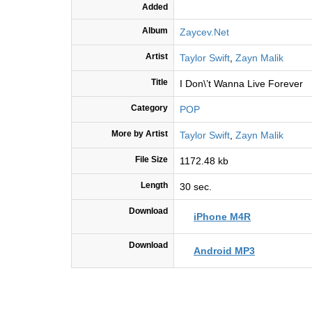
Added
Album
Zaycev.Net
Artist
Taylor Swift
,
Zayn Malik
Title
I Don\’t Wanna Live Forever
Category
POP
More by Artist
Taylor Swift
,
Zayn Malik
File Size
1172.48 kb
Length
30 sec.
Download
iPhone M4R
Download
Android MP3