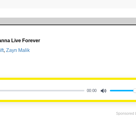
Wanna Live Forever
ft
,
Zayn Malik
00:00
Mute
Sponsored 