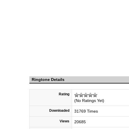
Ringtone Details
Rating
(No Ratings Yet)
Downloaded
31769 Times
Views
20685