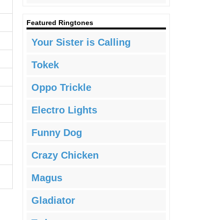
Featured Ringtones
Your Sister is Calling
Tokek
Oppo Trickle
Electro Lights
Funny Dog
Crazy Chicken
Magus
Gladiator