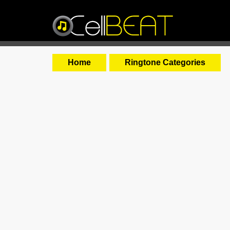
Home
Ringtone Categories