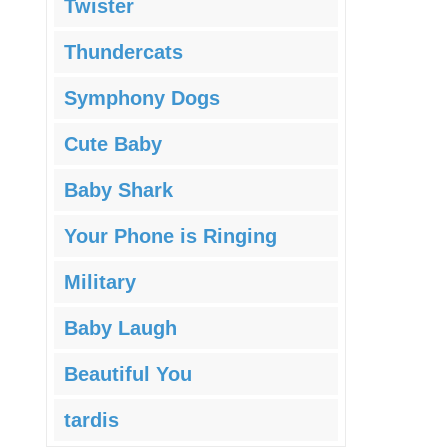
Twister
Thundercats
Symphony Dogs
Cute Baby
Baby Shark
Your Phone is Ringing
Military
Baby Laugh
Beautiful You
tardis