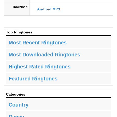
Download
Android MP3
Top Ringtones
Most Recent Ringtones
Most Downloaded Ringtones
Highest Rated Ringtones
Featured Ringtones
Categories
Country
Dance