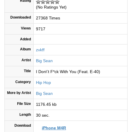
Rating
(No Ratings Yet)
Downloaded
27368 Times
Views
9717
Added
Album
zvkff
Artist
Big Sean
Title
I Don\’t F*ck With You (Feat. E-40)
Category
Hip Hop
More by Artist
Big Sean
File Size
1176.45 kb
Length
30 sec.
Download
iPhone M4R