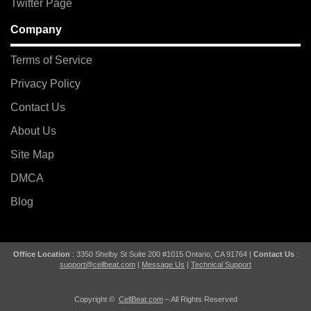
Twitter Page
Company
Terms of Service
Privacy Policy
Contact Us
About Us
Site Map
DMCA
Blog
Office Location
: 3350 Shelby St Suite 200 #1015 Ontario, CA 91764 |
Contact Us
:
support@cellbeat.com
|
Message Us
|
Technical Support
Copyright ©
CellBeat.com
– All Rights Reserved