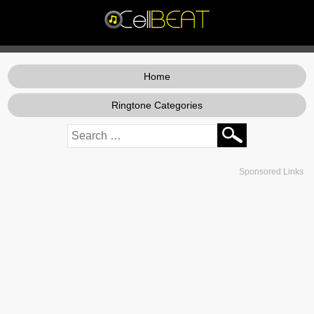
Home
Ringtone Categories
Sponsored Links