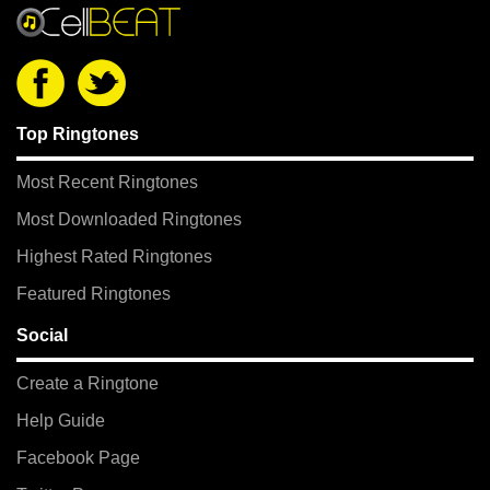
Top Ringtones
Most Recent Ringtones
Most Downloaded Ringtones
Highest Rated Ringtones
Featured Ringtones
Social
Create a Ringtone
Help Guide
Facebook Page