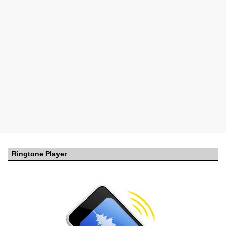
Ringtone Player