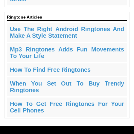
Ringtone Articles
Use The Right Android Ringtones And
Make A Style Statement
Mp3 Ringtones Adds Fun Movements
To Your Life
How To Find Free Ringtones
When You Set Out To Buy Trendy
Ringtones
How To Get Free Ringtones For Your
Cell Phones