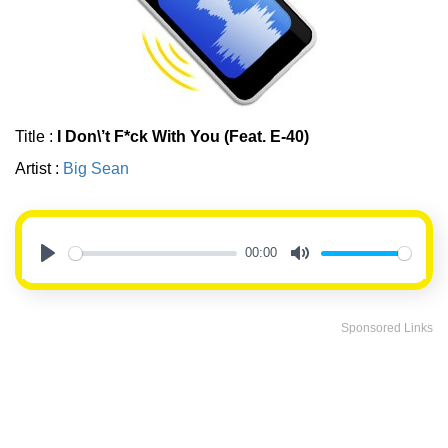
Title :
I Don\’t F*ck With You (Feat. E-40)
Artist :
Big Sean
00:00
Play
Mute
Sponsored Links