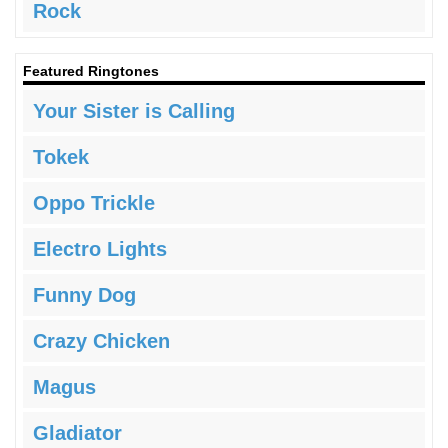
Rock
Featured Ringtones
Your Sister is Calling
Tokek
Oppo Trickle
Electro Lights
Funny Dog
Crazy Chicken
Magus
Gladiator