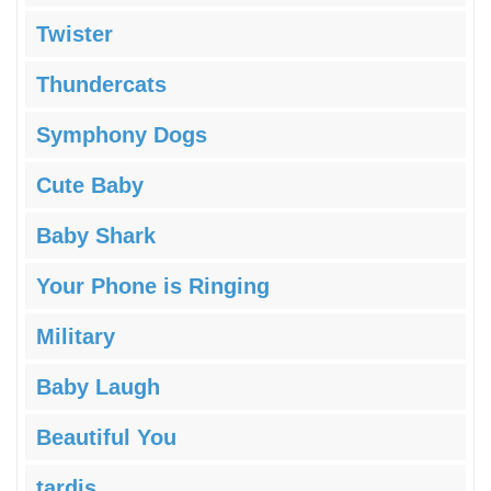
Twister
Thundercats
Symphony Dogs
Cute Baby
Baby Shark
Your Phone is Ringing
Military
Baby Laugh
Beautiful You
tardis