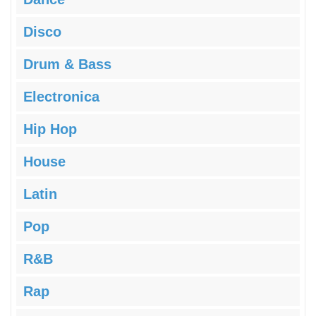
Disco
Drum & Bass
Electronica
Hip Hop
House
Latin
Pop
R&B
Rap