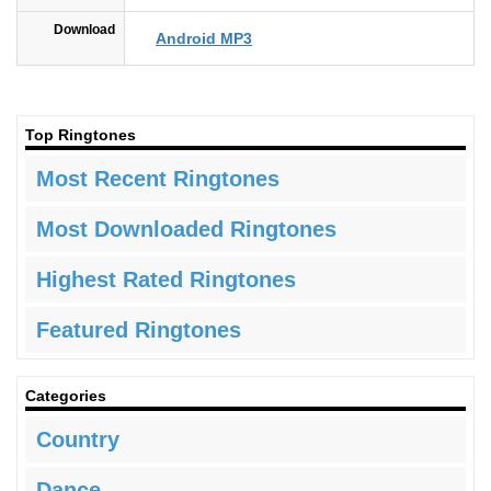
Download
Android MP3
Top Ringtones
Most Recent Ringtones
Most Downloaded Ringtones
Highest Rated Ringtones
Featured Ringtones
Categories
Country
Dance