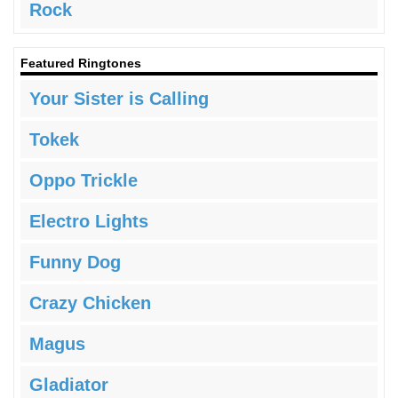
Rock
Featured Ringtones
Your Sister is Calling
Tokek
Oppo Trickle
Electro Lights
Funny Dog
Crazy Chicken
Magus
Gladiator