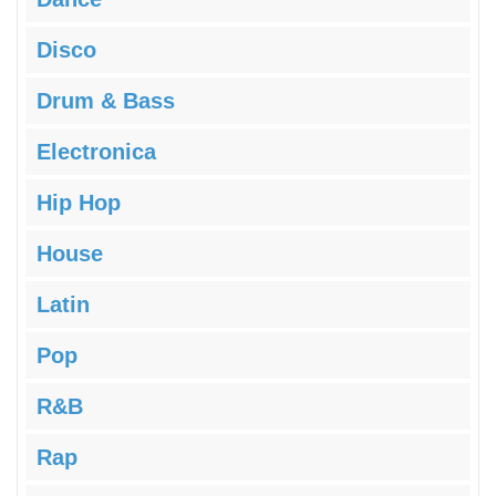
Disco
Drum & Bass
Electronica
Hip Hop
House
Latin
Pop
R&B
Rap