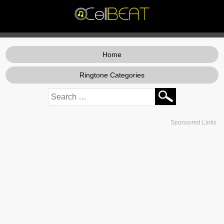
Home
Ringtone Categories
Sponsored Links