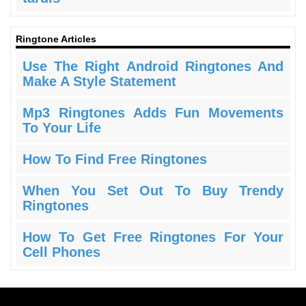
Ringtone Articles
Use The Right Android Ringtones And
Make A Style Statement
Mp3 Ringtones Adds Fun Movements
To Your Life
How To Find Free Ringtones
When You Set Out To Buy Trendy
Ringtones
How To Get Free Ringtones For Your
Cell Phones