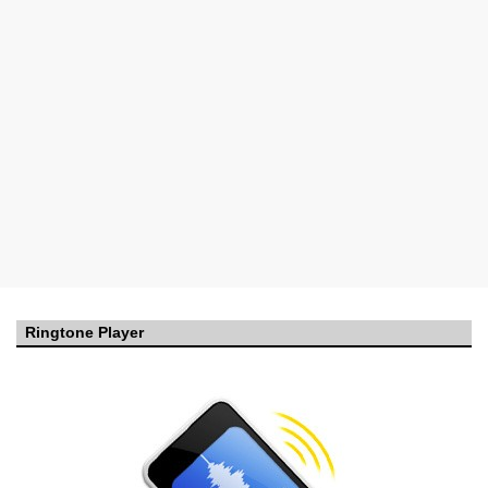
Ringtone Player