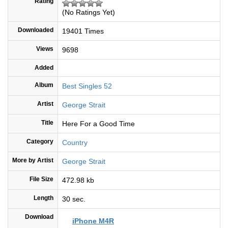
Rating
(No Ratings Yet)
Downloaded
19401 Times
Views
9698
Added
Album
Best Singles 52
Artist
George Strait
Title
Here For a Good Time
Category
Country
More by Artist
George Strait
File Size
472.98 kb
Length
30 sec.
Download
iPhone M4R