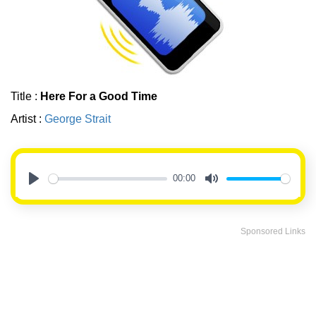
Title :
Here For a Good Time
Artist :
George Strait
00:00
Play
Mute
Sponsored Links