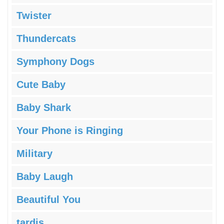
Twister
Thundercats
Symphony Dogs
Cute Baby
Baby Shark
Your Phone is Ringing
Military
Baby Laugh
Beautiful You
tardis