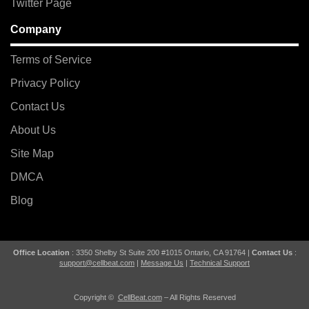
Twitter Page
Company
Terms of Service
Privacy Policy
Contact Us
About Us
Site Map
DMCA
Blog
Office Location
: 3350 Shelby St Suite 200 #1015 Ontario, CA 91764 |
Contact Us
:
support@cellbeat.com
|
Message Us
|
Technical Support
Copyright ©
CellBeat.com
– All Rights Reserved