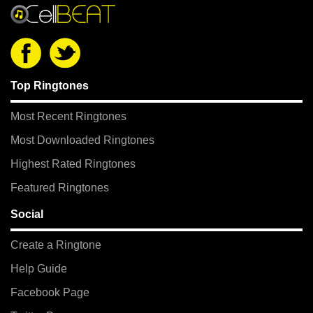
Top Ringtones
Most Recent Ringtones
Most Downloaded Ringtones
Highest Rated Ringtones
Featured Ringtones
Social
Create a Ringtone
Help Guide
Facebook Page