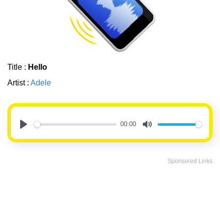
Title :
Hello
Artist :
Adele
00:00
Play
Mute
Sponsored Links