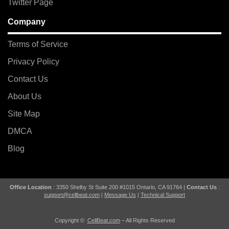
Twitter Page
Company
Terms of Service
Privacy Policy
Contact Us
About Us
Site Map
DMCA
Blog
Office Location
: 3350 Shelby St Suite 200 #1015 Ontario, CA 91764 |
Contact Us
:
support@cellbeat.com
|
Message Us
|
Technical Support
Copyright ©
CellBeat.com
– All Rights Reserved