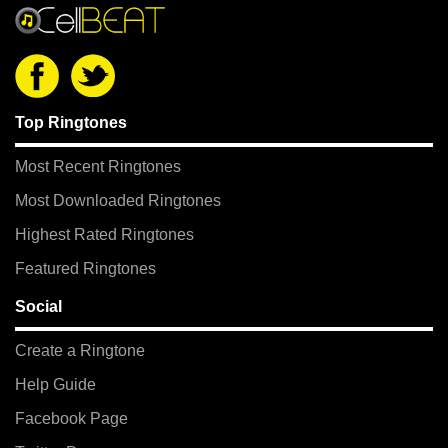
Top Ringtones
Most Recent Ringtones
Most Downloaded Ringtones
Highest Rated Ringtones
Featured Ringtones
Social
Create a Ringtone
Help Guide
Facebook Page