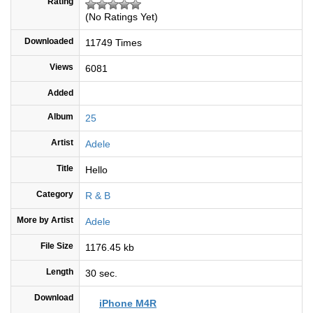
Rating
(No Ratings Yet)
Downloaded
11749 Times
Views
6081
Added
Album
25
Artist
Adele
Title
Hello
Category
R & B
More by Artist
Adele
File Size
1176.45 kb
Length
30 sec.
Download
iPhone M4R