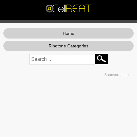
Home
Ringtone Categories
Sponsored Links