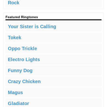
Rock
Featured Ringtones
Your Sister is Calling
Tokek
Oppo Trickle
Electro Lights
Funny Dog
Crazy Chicken
Magus
Gladiator