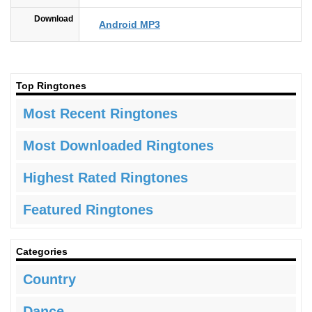
Download
Android MP3
Top Ringtones
Most Recent Ringtones
Most Downloaded Ringtones
Highest Rated Ringtones
Featured Ringtones
Categories
Country
Dance