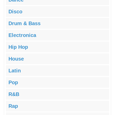
Disco
Drum & Bass
Electronica
Hip Hop
House
Latin
Pop
R&B
Rap