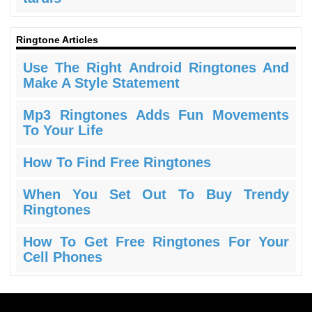
Ringtone Articles
Use The Right Android Ringtones And
Make A Style Statement
Mp3 Ringtones Adds Fun Movements
To Your Life
How To Find Free Ringtones
When You Set Out To Buy Trendy
Ringtones
How To Get Free Ringtones For Your
Cell Phones