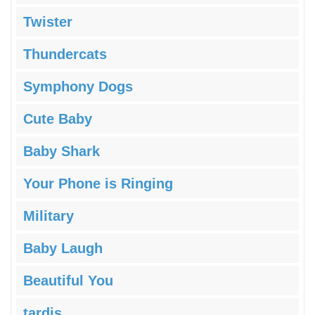
Twister
Thundercats
Symphony Dogs
Cute Baby
Baby Shark
Your Phone is Ringing
Military
Baby Laugh
Beautiful You
tardis