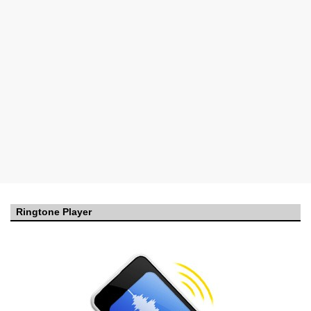
Ringtone Player