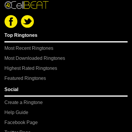
Top Ringtones
Most Recent Ringtones
Most Downloaded Ringtones
Highest Rated Ringtones
Featured Ringtones
Social
Create a Ringtone
Help Guide
Facebook Page