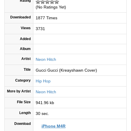
Rating
(No Ratings Yet)
Downloaded
1877 Times
Views
3731
Added
Album
Artist
Neon Hitch
Title
Gucci Gucci (Kreayshawn Cover)
Category
Hip Hop
More by Artist
Neon Hitch
File Size
941.96 kb
Length
30 sec.
Download
iPhone M4R