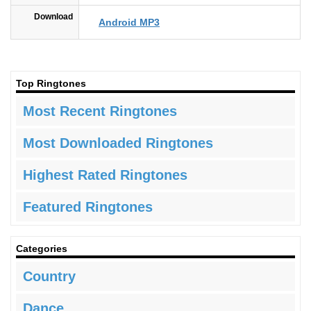
Download
Android MP3
Top Ringtones
Most Recent Ringtones
Most Downloaded Ringtones
Highest Rated Ringtones
Featured Ringtones
Categories
Country
Dance