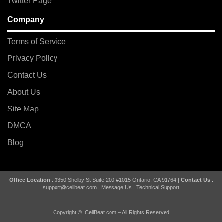
Twitter Page
Company
Terms of Service
Privacy Policy
Contact Us
About Us
Site Map
DMCA
Blog
Office Location
: 3350 Shelby St Suite 200 #1015 Ontario, CA 91764 |
Contact Us
:
support@cellbeat.com
|
Message Us
|
Technical Support
Copyright ©
CellBeat.com
– All Rights Reserved