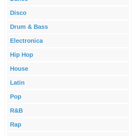
Disco
Drum & Bass
Electronica
Hip Hop
House
Latin
Pop
R&B
Rap