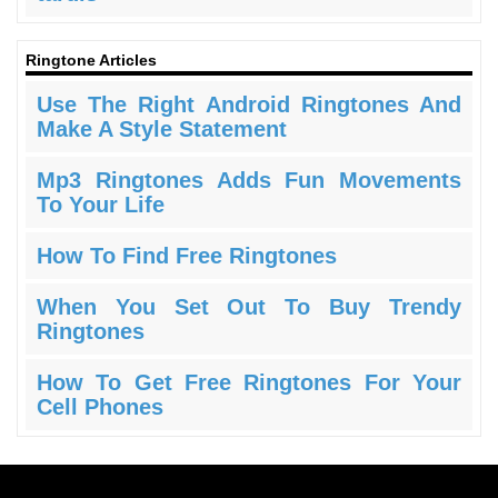
Ringtone Articles
Use The Right Android Ringtones And
Make A Style Statement
Mp3 Ringtones Adds Fun Movements
To Your Life
How To Find Free Ringtones
When You Set Out To Buy Trendy
Ringtones
How To Get Free Ringtones For Your
Cell Phones