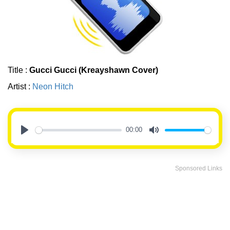
Title :
Gucci Gucci (Kreayshawn Cover)
Artist :
Neon Hitch
00:00
Play
Mute
Sponsored Links