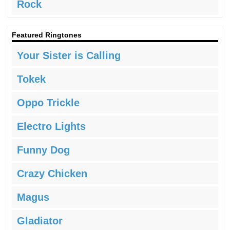
Rock
Featured Ringtones
Your Sister is Calling
Tokek
Oppo Trickle
Electro Lights
Funny Dog
Crazy Chicken
Magus
Gladiator