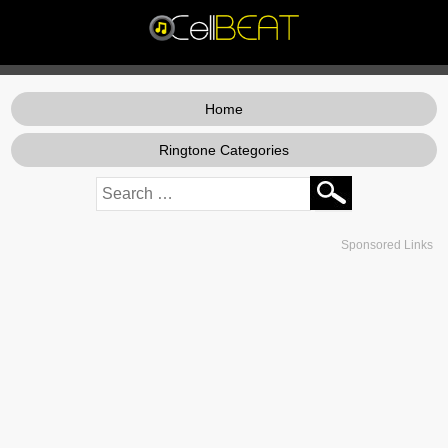
Home
Ringtone Categories
Sponsored Links