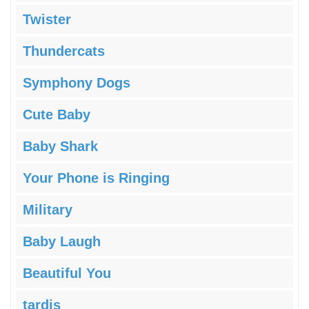
Twister
Thundercats
Symphony Dogs
Cute Baby
Baby Shark
Your Phone is Ringing
Military
Baby Laugh
Beautiful You
tardis