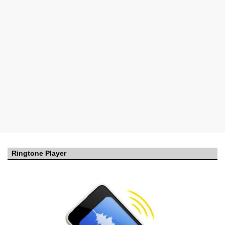
Ringtone Player