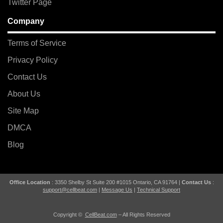
Twitter Page
Company
Terms of Service
Privacy Policy
Contact Us
About Us
Site Map
DMCA
Blog
Office Location
: 3350 Shelby St Suite 200 #1015 Ontario, CA 91764 |
Contact Us
:
support@cellbeat.com
|
Message Us
|
Technical Support
Copyright ©
CellBeat.com
– All Rights Reserved