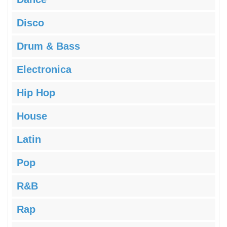
Disco
Drum & Bass
Electronica
Hip Hop
House
Latin
Pop
R&B
Rap