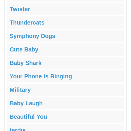
Twister
Thundercats
Symphony Dogs
Cute Baby
Baby Shark
Your Phone is Ringing
Military
Baby Laugh
Beautiful You
tardis