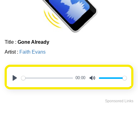
Title :
Gone Already
Artist :
Faith Evans
00:00
Play
Mute
Sponsored Links