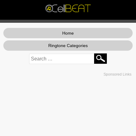
Home
Ringtone Categories
Sponsored Links