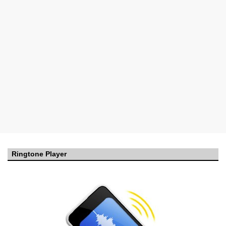
Ringtone Player