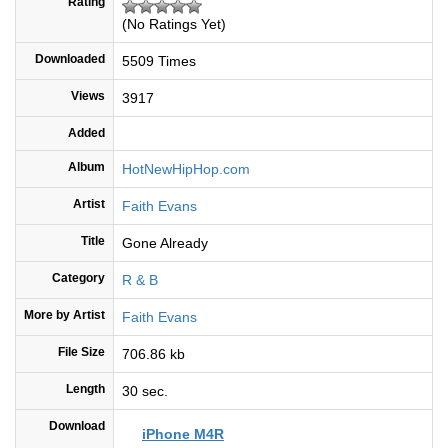
Rating
(No Ratings Yet)
Downloaded
5509 Times
Views
3917
Added
Album
HotNewHipHop.com
Artist
Faith Evans
Title
Gone Already
Category
R & B
More by Artist
Faith Evans
File Size
706.86 kb
Length
30 sec.
Download
iPhone M4R