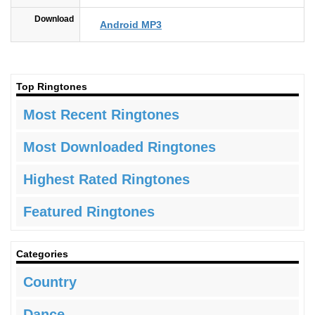
Download
Android MP3
Top Ringtones
Most Recent Ringtones
Most Downloaded Ringtones
Highest Rated Ringtones
Featured Ringtones
Categories
Country
Dance