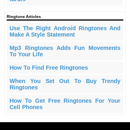
Ringtone Articles
Use The Right Android Ringtones And
Make A Style Statement
Mp3 Ringtones Adds Fun Movements
To Your Life
How To Find Free Ringtones
When You Set Out To Buy Trendy
Ringtones
How To Get Free Ringtones For Your
Cell Phones