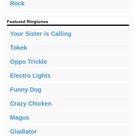
Rock
Featured Ringtones
Your Sister is Calling
Tokek
Oppo Trickle
Electro Lights
Funny Dog
Crazy Chicken
Magus
Gladiator