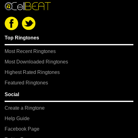
Top Ringtones
Most Recent Ringtones
Most Downloaded Ringtones
Highest Rated Ringtones
Featured Ringtones
Social
Create a Ringtone
Help Guide
Facebook Page