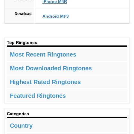
iPhone M4R
Download
Android MP3
Top Ringtones
Most Recent Ringtones
Most Downloaded Ringtones
Highest Rated Ringtones
Featured Ringtones
Categories
Country