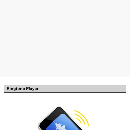
Ringtone Player