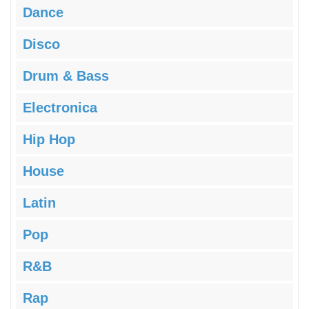
Dance
Disco
Drum & Bass
Electronica
Hip Hop
House
Latin
Pop
R&B
Rap