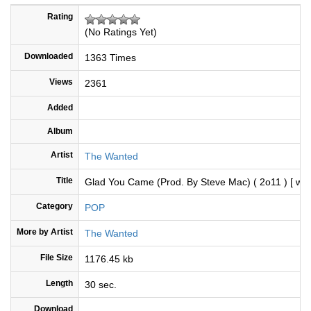
Rating
(No Ratings Yet)
Downloaded
1363 Times
Views
2361
Added
Album
Artist
The Wanted
Title
Glad You Came (Prod. By Steve Mac) ( 2o11 ) [ ww
Category
POP
More by Artist
The Wanted
File Size
1176.45 kb
Length
30 sec.
Download