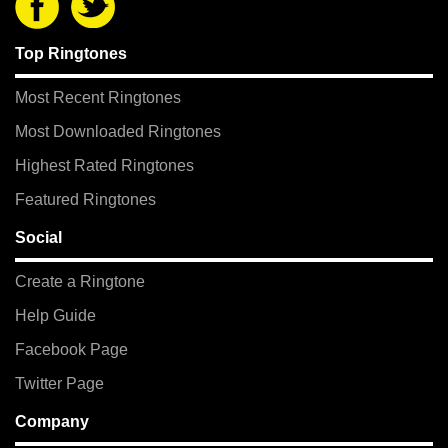
Top Ringtones
Most Recent Ringtones
Most Downloaded Ringtones
Highest Rated Ringtones
Featured Ringtones
Social
Create a Ringtone
Help Guide
Facebook Page
Twitter Page
Company