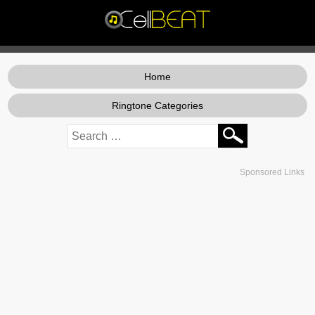
Home
Ringtone Categories
Sponsored Links