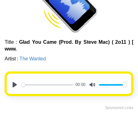
Title :
Glad You Came (Prod. By Steve Mac) ( 2o11 ) [
www.
Artist :
The Wanted
00:00
Play
Mute
Sponsored Links