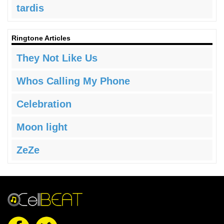
tardis
Ringtone Articles
They Not Like Us
Whos Calling My Phone
Celebration
Moon light
ZeZe