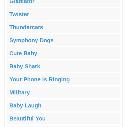
Gladiator
Twister
Thundercats
Symphony Dogs
Cute Baby
Baby Shark
Your Phone is Ringing
Military
Baby Laugh
Beautiful You