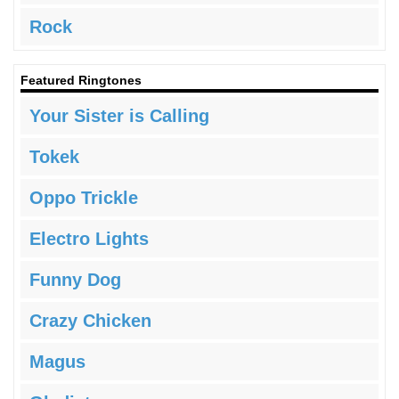
Rock
Featured Ringtones
Your Sister is Calling
Tokek
Oppo Trickle
Electro Lights
Funny Dog
Crazy Chicken
Magus