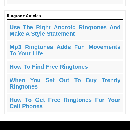
Ringtone Articles
Use The Right Android Ringtones And
Make A Style Statement
Mp3 Ringtones Adds Fun Movements
To Your Life
How To Find Free Ringtones
When You Set Out To Buy Trendy
Ringtones
How To Get Free Ringtones For Your
Cell Phones