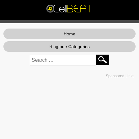
Home
Ringtone Categories
Sponsored Links