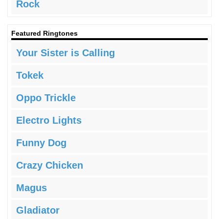
Rock
Featured Ringtones
Your Sister is Calling
Tokek
Oppo Trickle
Electro Lights
Funny Dog
Crazy Chicken
Magus
Gladiator