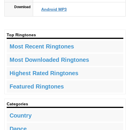
Download
Android MP3
Top Ringtones
Most Recent Ringtones
Most Downloaded Ringtones
Highest Rated Ringtones
Featured Ringtones
Categories
Country
Dance