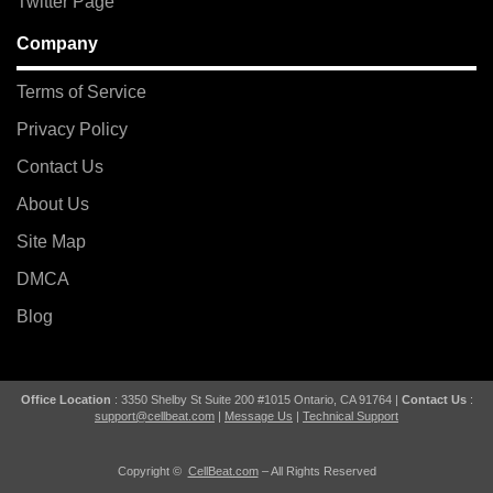
Twitter Page
Company
Terms of Service
Privacy Policy
Contact Us
About Us
Site Map
DMCA
Blog
Office Location
: 3350 Shelby St Suite 200 #1015 Ontario, CA 91764 |
Contact Us
:
support@cellbeat.com
|
Message Us
|
Technical Support
Copyright ©
CellBeat.com
– All Rights Reserved