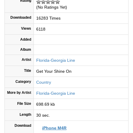
Rating
(No Ratings Yet)
Downloaded
16283 Times
Views
6118
Added
Album
Artist
Florida-Georgia Line
Title
Get Your Shine On
Category
Country
More by Artist
Florida-Georgia Line
File Size
698.69 kb
Length
30 sec.
Download
iPhone M4R