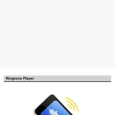
Ringtone Player