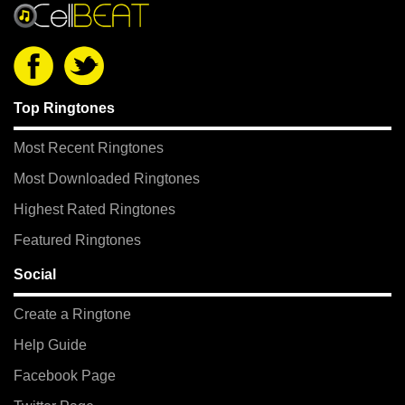
Top Ringtones
Most Recent Ringtones
Most Downloaded Ringtones
Highest Rated Ringtones
Featured Ringtones
Social
Create a Ringtone
Help Guide
Facebook Page