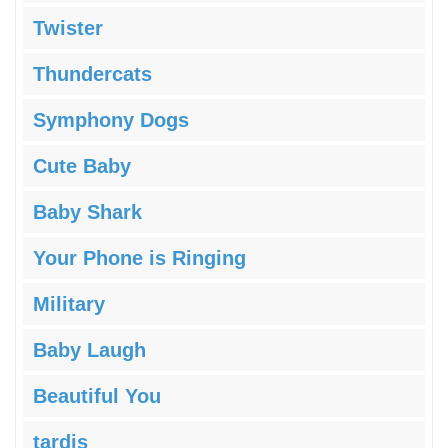
Twister
Thundercats
Symphony Dogs
Cute Baby
Baby Shark
Your Phone is Ringing
Military
Baby Laugh
Beautiful You
tardis