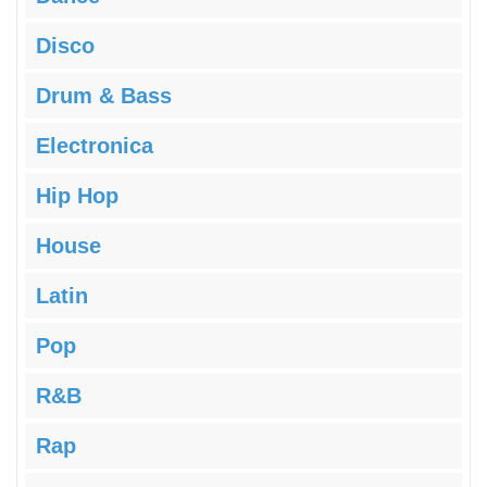
Disco
Drum & Bass
Electronica
Hip Hop
House
Latin
Pop
R&B
Rap