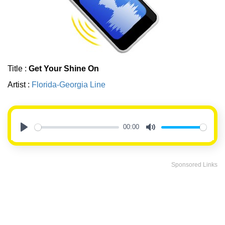
Title :
Get Your Shine On
Artist :
Florida-Georgia Line
00:00
Play
Mute
Sponsored Links