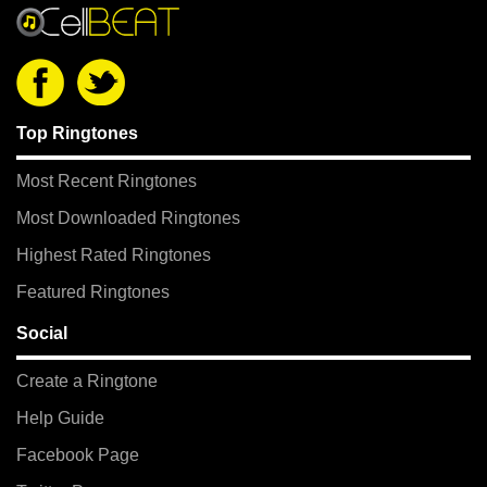
Top Ringtones
Most Recent Ringtones
Most Downloaded Ringtones
Highest Rated Ringtones
Featured Ringtones
Social
Create a Ringtone
Help Guide
Facebook Page