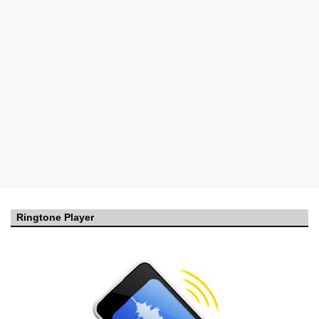
Ringtone Player