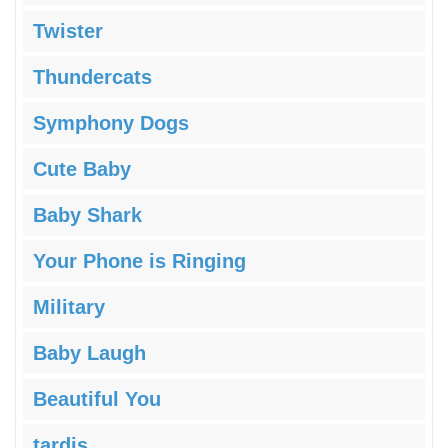
Twister
Thundercats
Symphony Dogs
Cute Baby
Baby Shark
Your Phone is Ringing
Military
Baby Laugh
Beautiful You
tardis