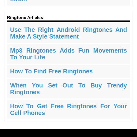
Ringtone Articles
Use The Right Android Ringtones And
Make A Style Statement
Mp3 Ringtones Adds Fun Movements
To Your Life
How To Find Free Ringtones
When You Set Out To Buy Trendy
Ringtones
How To Get Free Ringtones For Your
Cell Phones