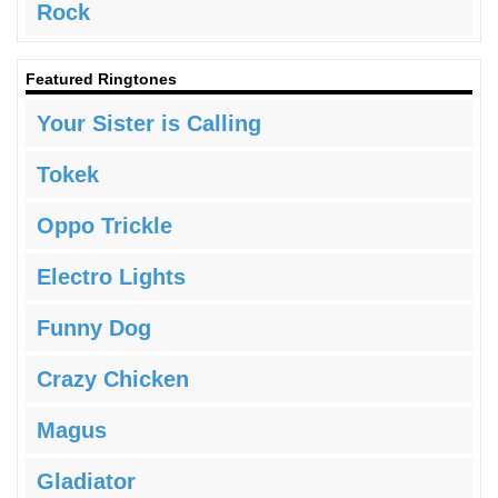
Rock
Featured Ringtones
Your Sister is Calling
Tokek
Oppo Trickle
Electro Lights
Funny Dog
Crazy Chicken
Magus
Gladiator