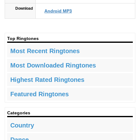
Download
Android MP3
Top Ringtones
Most Recent Ringtones
Most Downloaded Ringtones
Highest Rated Ringtones
Featured Ringtones
Categories
Country
Dance