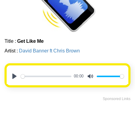
Title :
Get Like Me
Artist :
David Banner ft Chris Brown
00:00
Play
Mute
Sponsored Links