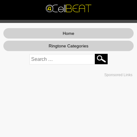
Home
Ringtone Categories
Sponsored Links