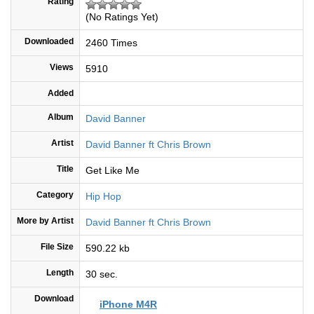
Rating
(No Ratings Yet)
Downloaded
2460 Times
Views
5910
Added
Album
David Banner
Artist
David Banner ft Chris Brown
Title
Get Like Me
Category
Hip Hop
More by Artist
David Banner ft Chris Brown
File Size
590.22 kb
Length
30 sec.
Download
iPhone M4R