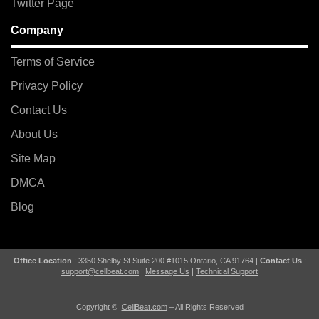
Twitter Page
Company
Terms of Service
Privacy Policy
Contact Us
About Us
Site Map
DMCA
Blog
Office Location
: 3350 Shelby St Suite 200 #1015 Ontario, CA 91764 |
Contact Us
:
support@cellbeat.com
|
Message Us
|
Technical Support
Copyright ©
CellBeat.com
– All Rights Reserved