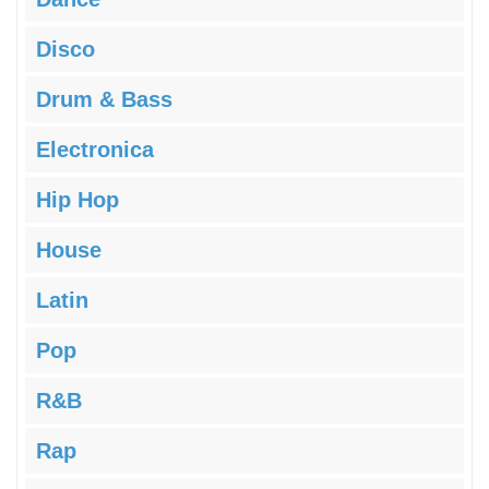
Disco
Drum & Bass
Electronica
Hip Hop
House
Latin
Pop
R&B
Rap