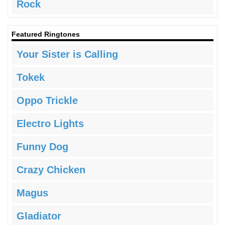
Rock
Featured Ringtones
Your Sister is Calling
Tokek
Oppo Trickle
Electro Lights
Funny Dog
Crazy Chicken
Magus
Gladiator