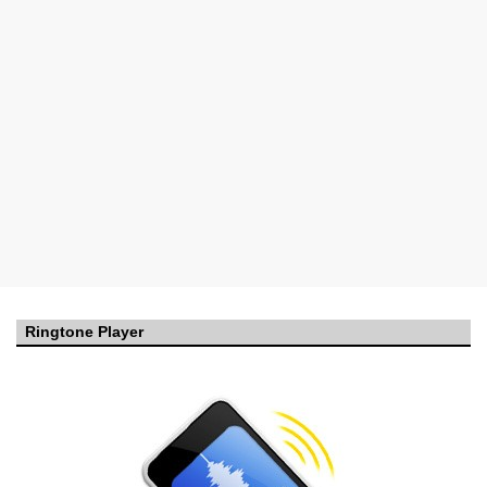
Ringtone Player