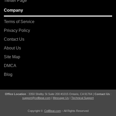
Twitter Page
Company
Terms of Service
Privacy Policy
Contact Us
About Us
Site Map
DMCA
Blog
Office Location
: 3350 Shelby St Suite 200 #1015 Ontario, CA 91764 |
Contact Us
:
support@cellbeat.com
|
Message Us
|
Technical Support
Copyright ©
CellBeat.com
– All Rights Reserved