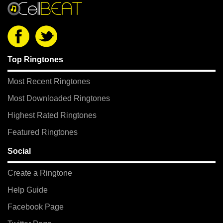
Top Ringtones
Most Recent Ringtones
Most Downloaded Ringtones
Highest Rated Ringtones
Featured Ringtones
Social
Create a Ringtone
Help Guide
Facebook Page