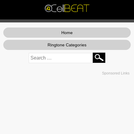
Home
Ringtone Categories
Sponsored Links