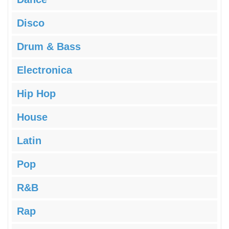
Disco
Drum & Bass
Electronica
Hip Hop
House
Latin
Pop
R&B
Rap