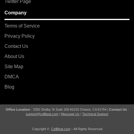
Twitter Page
Company
Terms of Service
Privacy Policy
Contact Us
About Us
Site Map
DMCA
Blog
Office Location
: 3350 Shelby St Suite 200 #1015 Ontario, CA 91764 |
Contact Us
:
support@cellbeat.com
|
Message Us
|
Technical Support
Copyright ©
CellBeat.com
– All Rights Reserved