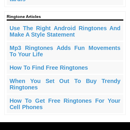
Ringtone Articles
Use The Right Android Ringtones And
Make A Style Statement
Mp3 Ringtones Adds Fun Movements
To Your Life
How To Find Free Ringtones
When You Set Out To Buy Trendy
Ringtones
How To Get Free Ringtones For Your
Cell Phones