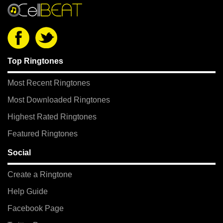
Top Ringtones
Most Recent Ringtones
Most Downloaded Ringtones
Highest Rated Ringtones
Featured Ringtones
Social
Create a Ringtone
Help Guide
Facebook Page