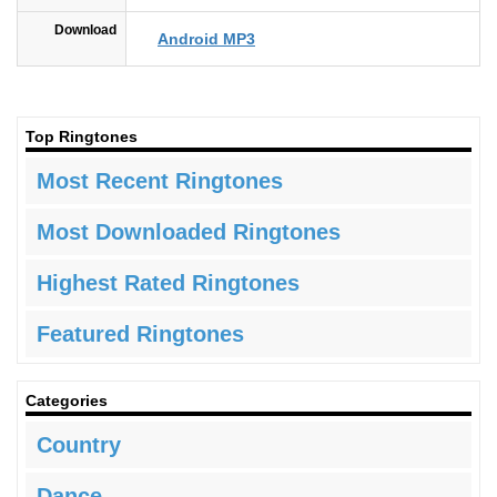
Download
Android MP3
Top Ringtones
Most Recent Ringtones
Most Downloaded Ringtones
Highest Rated Ringtones
Featured Ringtones
Categories
Country
Dance