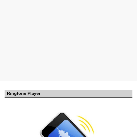
Ringtone Player