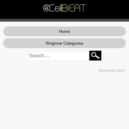
Home
Ringtone Categories
Sponsored Links