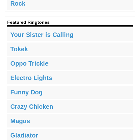
Rock
Featured Ringtones
Your Sister is Calling
Tokek
Oppo Trickle
Electro Lights
Funny Dog
Crazy Chicken
Magus
Gladiator