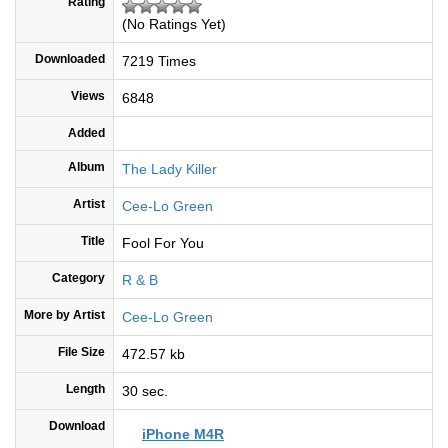
Rating
(No Ratings Yet)
Downloaded
7219 Times
Views
6848
Added
Album
The Lady Killer
Artist
Cee-Lo Green
Title
Fool For You
Category
R & B
More by Artist
Cee-Lo Green
File Size
472.57 kb
Length
30 sec.
Download
iPhone M4R