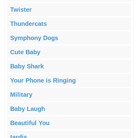
Twister
Thundercats
Symphony Dogs
Cute Baby
Baby Shark
Your Phone is Ringing
Military
Baby Laugh
Beautiful You
tardis