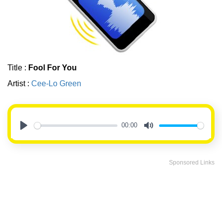
Title :
Fool For You
Artist :
Cee-Lo Green
00:00
Play
Mute
Sponsored Links