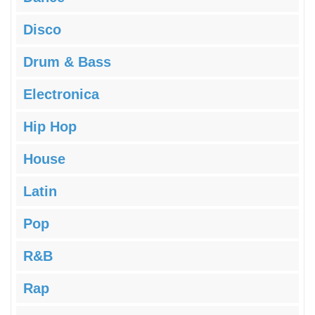
Disco
Drum & Bass
Electronica
Hip Hop
House
Latin
Pop
R&B
Rap