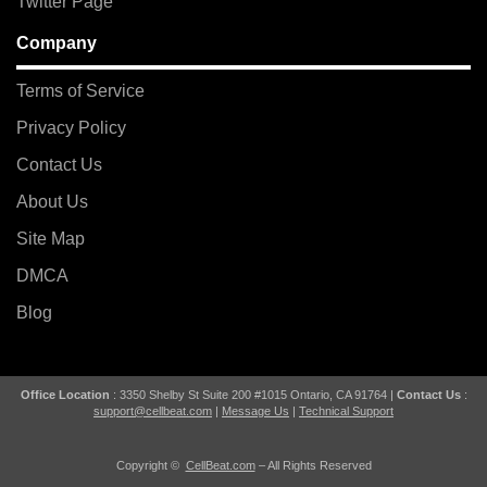
Twitter Page
Company
Terms of Service
Privacy Policy
Contact Us
About Us
Site Map
DMCA
Blog
Office Location
: 3350 Shelby St Suite 200 #1015 Ontario, CA 91764 |
Contact Us
:
support@cellbeat.com
|
Message Us
|
Technical Support
Copyright ©
CellBeat.com
– All Rights Reserved