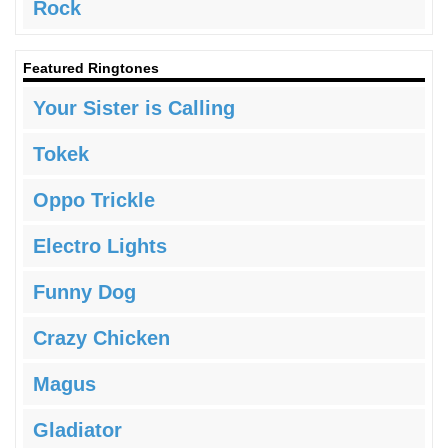
Rock
Featured Ringtones
Your Sister is Calling
Tokek
Oppo Trickle
Electro Lights
Funny Dog
Crazy Chicken
Magus
Gladiator