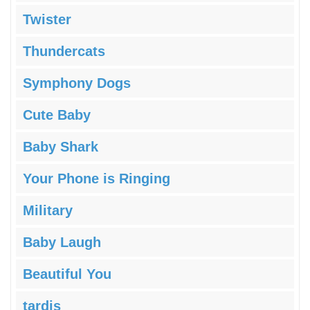
Twister
Thundercats
Symphony Dogs
Cute Baby
Baby Shark
Your Phone is Ringing
Military
Baby Laugh
Beautiful You
tardis