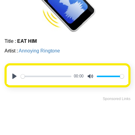
Title :
EAT HIM
Artist :
Annoying Ringtone
00:00
Play
Mute
Sponsored Links