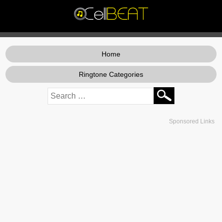
Home
Ringtone Categories
Sponsored Links