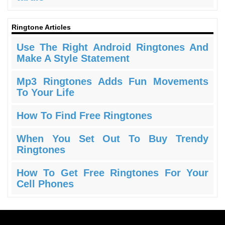
Ringtone Articles
Use The Right Android Ringtones And
Make A Style Statement
Mp3 Ringtones Adds Fun Movements
To Your Life
How To Find Free Ringtones
When You Set Out To Buy Trendy
Ringtones
How To Get Free Ringtones For Your
Cell Phones