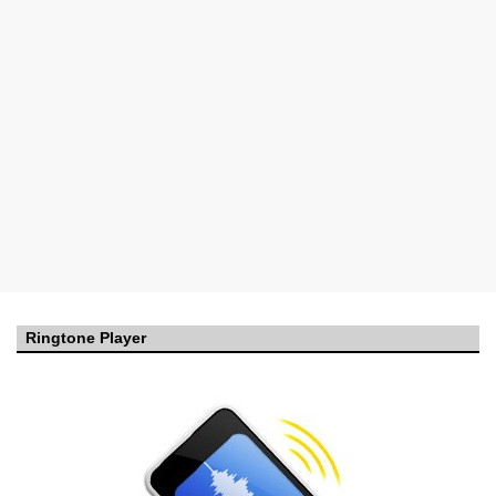
Ringtone Player