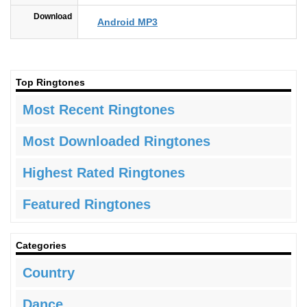
Download
Android MP3
Top Ringtones
Most Recent Ringtones
Most Downloaded Ringtones
Highest Rated Ringtones
Featured Ringtones
Categories
Country
Dance