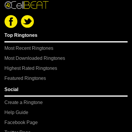
Top Ringtones
Most Recent Ringtones
Most Downloaded Ringtones
Highest Rated Ringtones
Featured Ringtones
Social
Create a Ringtone
Help Guide
Facebook Page