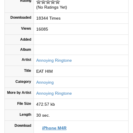
Rating
(No Ratings Yet)
Downloaded
18344 Times
Views
16085
Added
Album
Artist
Annoying Ringtone
Title
EAT HIM
Category
Annoying
More by Artist
Annoying Ringtone
File Size
472.57 kb
Length
30 sec.
Download
iPhone M4R