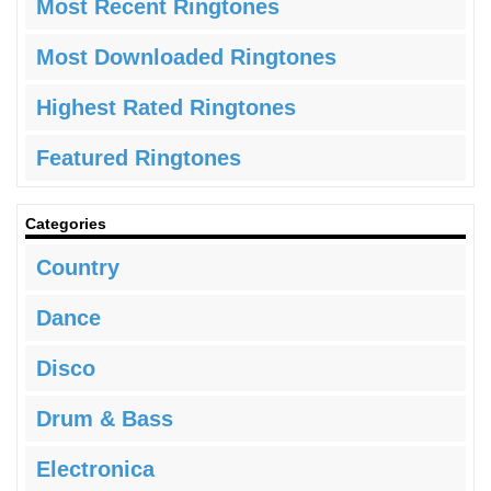
Most Recent Ringtones
Most Downloaded Ringtones
Highest Rated Ringtones
Featured Ringtones
Categories
Country
Dance
Disco
Drum & Bass
Electronica