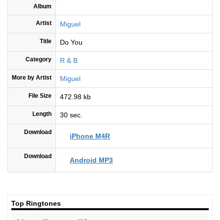
Album
Artist
Miguel
Title
Do You
Category
R & B
More by Artist
Miguel
File Size
472.98 kb
Length
30 sec.
Download
iPhone M4R
Download
Android MP3
Top Ringtones