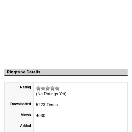
Ringtone Details
Rating
(No Ratings Yet)
Downloaded
5223 Times
Views
4030
Added