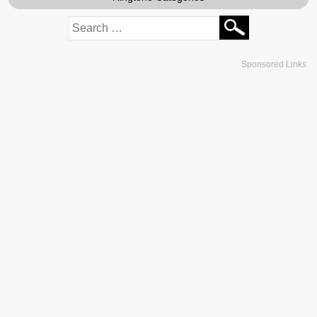
Sponsored Links