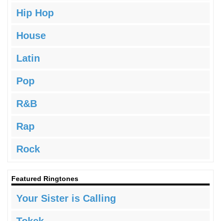
Hip Hop
House
Latin
Pop
R&B
Rap
Rock
Featured Ringtones
Your Sister is Calling