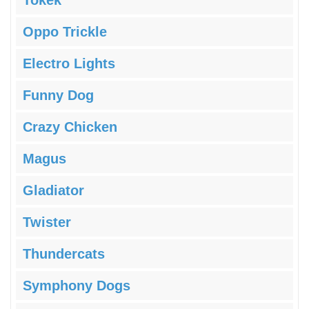
Tokek
Oppo Trickle
Electro Lights
Funny Dog
Crazy Chicken
Magus
Gladiator
Twister
Thundercats
Symphony Dogs