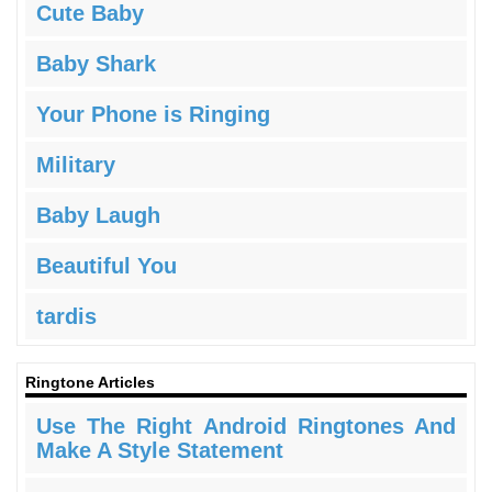
Cute Baby
Baby Shark
Your Phone is Ringing
Military
Baby Laugh
Beautiful You
tardis
Ringtone Articles
Use The Right Android Ringtones And
Make A Style Statement