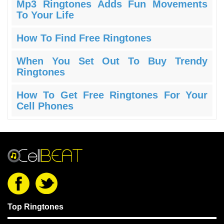
Mp3 Ringtones Adds Fun Movements
To Your Life
How To Find Free Ringtones
When You Set Out To Buy Trendy
Ringtones
How To Get Free Ringtones For Your
Cell Phones
Top Ringtones