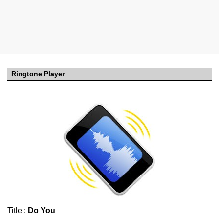
Ringtone Player
Title :
Do You