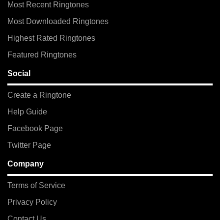
Most Recent Ringtones
Most Downloaded Ringtones
Highest Rated Ringtones
Featured Ringtones
Social
Create a Ringtone
Help Guide
Facebook Page
Twitter Page
Company
Terms of Service
Privacy Policy
Contact Us