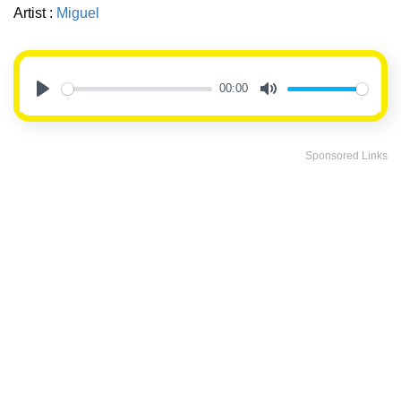
Artist :
Miguel
00:00
Play
Mute
Sponsored Links