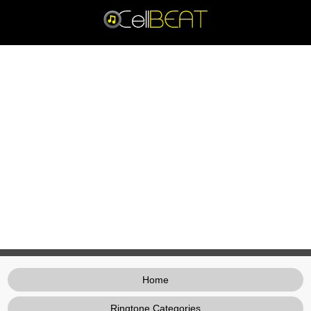
Home
Ringtone Categories