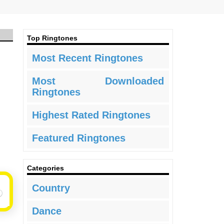
Top Ringtones
Most Recent Ringtones
Most Downloaded
Ringtones
Highest Rated Ringtones
Featured Ringtones
Categories
Country
Dance