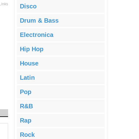
Links
Disco
Drum & Bass
Electronica
Hip Hop
House
Latin
Pop
R&B
Rap
Rock