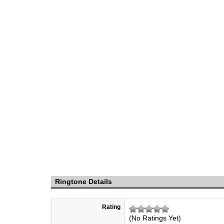
Ringtone Details
Rating
(No Ratings Yet)