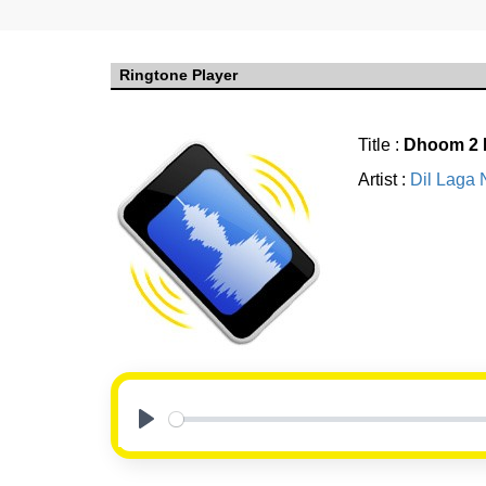
Ringtone Player
Title :
Dhoom 2 
Artist :
Dil Laga 
Play