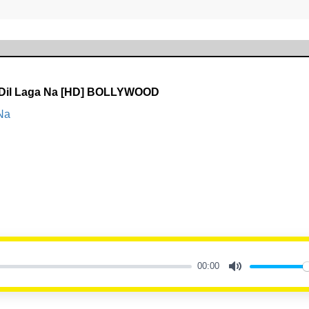
Dil Laga Na [HD] BOLLYWOOD
Na
00:00
Mute