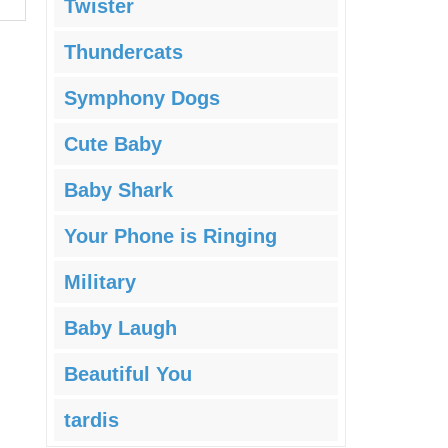
Twister
Thundercats
Symphony Dogs
Cute Baby
Baby Shark
Your Phone is Ringing
Military
Baby Laugh
Beautiful You
tardis