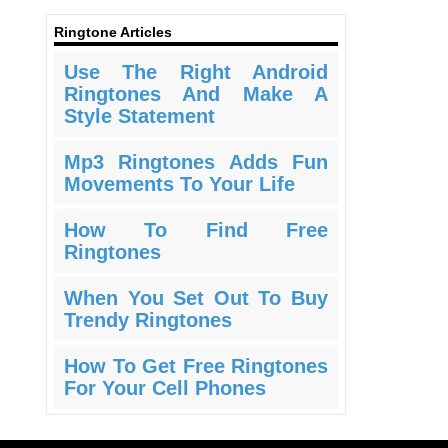
Ringtone Articles
Use The Right Android
Ringtones And Make A
Style Statement
Mp3 Ringtones Adds Fun
Movements To Your Life
How To Find Free
Ringtones
When You Set Out To Buy
Trendy Ringtones
How To Get Free Ringtones
For Your Cell Phones