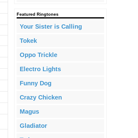
Featured Ringtones
Your Sister is Calling
Tokek
Oppo Trickle
Electro Lights
Funny Dog
Crazy Chicken
Magus
Gladiator