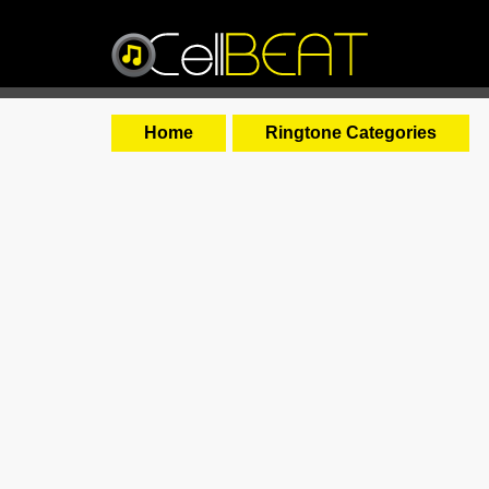
Home
Ringtone Categories