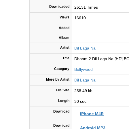
Downloaded
26131 Times
Views
16610
Added
Album
Artist
Dil Laga Na
Title
Dhoom 2 Dil Laga Na [HD]
Category
Bollywood
More by Artist
Dil Laga Na
File Size
238.49 kb
Length
30 sec.
Download
iPhone M4R
Download
Android MP3