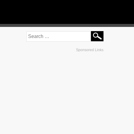
Sponsored Links