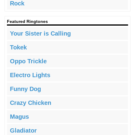
Rock
Featured Ringtones
Your Sister is Calling
Tokek
Oppo Trickle
Electro Lights
Funny Dog
Crazy Chicken
Magus
Gladiator