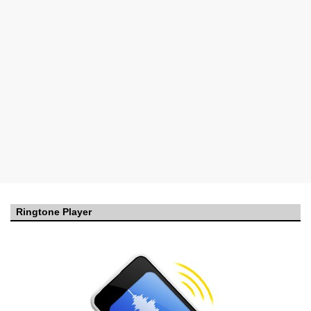
Ringtone Player