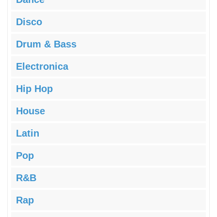
Disco
Drum & Bass
Electronica
Hip Hop
House
Latin
Pop
R&B
Rap