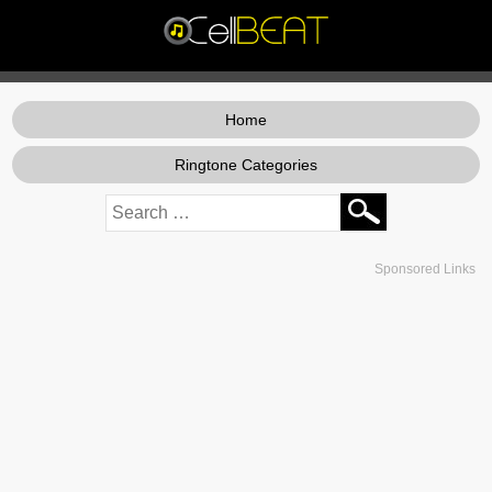
Home
Ringtone Categories
Sponsored Links