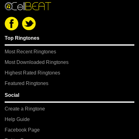
Top Ringtones
Most Recent Ringtones
Most Downloaded Ringtones
Highest Rated Ringtones
Featured Ringtones
Social
Create a Ringtone
Help Guide
Facebook Page