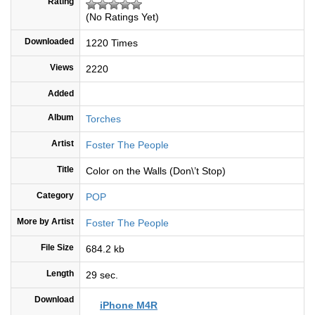
Rating
(No Ratings Yet)
Downloaded
1220 Times
Views
2220
Added
Album
Torches
Artist
Foster The People
Title
Color on the Walls (Don\’t Stop)
Category
POP
More by Artist
Foster The People
File Size
684.2 kb
Length
29 sec.
Download
iPhone M4R