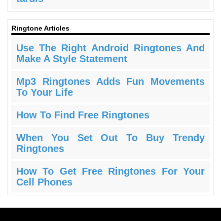
Ringtone Articles
Use The Right Android Ringtones And
Make A Style Statement
Mp3 Ringtones Adds Fun Movements
To Your Life
How To Find Free Ringtones
When You Set Out To Buy Trendy
Ringtones
How To Get Free Ringtones For Your
Cell Phones