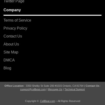
Twitter Page
Company
Terms of Service
Privacy Policy
Contact Us
About Us
Site Map
DMCA
Blog
Office Location
: 3350 Shelby St Suite 200 #1015 Ontario, CA 91764 |
Contact Us
:
support@cellbeat.com
|
Message Us
|
Technical Support
Copyright ©
CellBeat.com
– All Rights Reserved