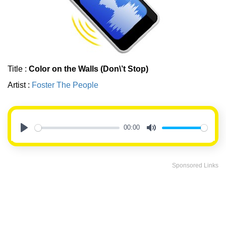
Title :
Color on the Walls (Don\’t Stop)
Artist :
Foster The People
00:00
Play
Mute
Sponsored Links