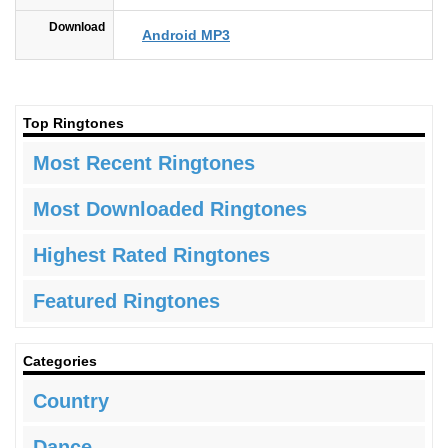
Download
Android MP3
Top Ringtones
Most Recent Ringtones
Most Downloaded Ringtones
Highest Rated Ringtones
Featured Ringtones
Categories
Country
Dance