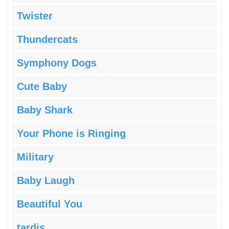
Twister
Thundercats
Symphony Dogs
Cute Baby
Baby Shark
Your Phone is Ringing
Military
Baby Laugh
Beautiful You
tardis