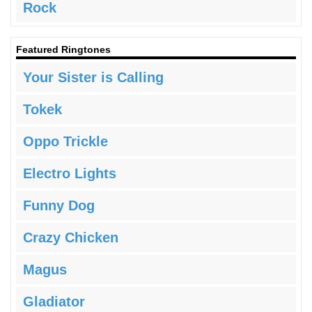
Rock
Featured Ringtones
Your Sister is Calling
Tokek
Oppo Trickle
Electro Lights
Funny Dog
Crazy Chicken
Magus
Gladiator