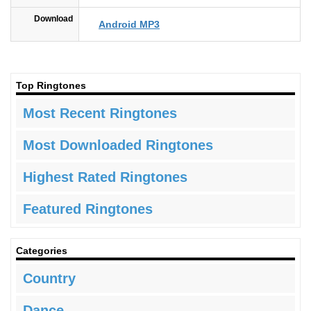
Download
Android MP3
Top Ringtones
Most Recent Ringtones
Most Downloaded Ringtones
Highest Rated Ringtones
Featured Ringtones
Categories
Country
Dance