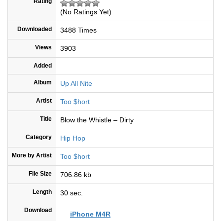
Rating
(No Ratings Yet)
Downloaded
3488 Times
Views
3903
Added
Album
Up All Nite
Artist
Too $hort
Title
Blow the Whistle – Dirty
Category
Hip Hop
More by Artist
Too $hort
File Size
706.86 kb
Length
30 sec.
Download
iPhone M4R