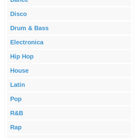
Disco
Drum & Bass
Electronica
Hip Hop
House
Latin
Pop
R&B
Rap