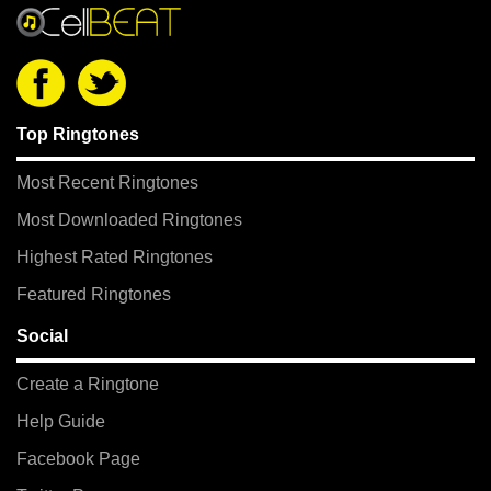
Top Ringtones
Most Recent Ringtones
Most Downloaded Ringtones
Highest Rated Ringtones
Featured Ringtones
Social
Create a Ringtone
Help Guide
Facebook Page