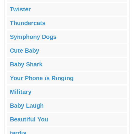
Twister
Thundercats
Symphony Dogs
Cute Baby
Baby Shark
Your Phone is Ringing
Military
Baby Laugh
Beautiful You
tardis