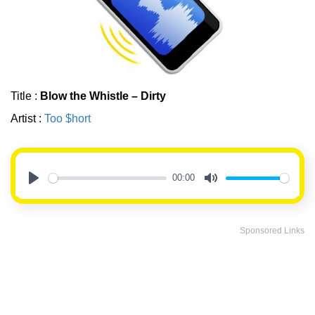
Title :
Blow the Whistle – Dirty
Artist :
Too $hort
00:00
Play
Mute
Sponsored Links