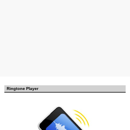
Ringtone Player