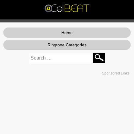
Home
Ringtone Categories
Sponsored Links