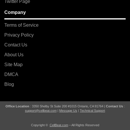
Twitter Page
Company
Terms of Service
Privacy Policy
Contact Us
About Us
Site Map
DMCA
Blog
Office Location
: 3350 Shelby St Suite 200 #1015 Ontario, CA 91764 |
Contact Us
:
support@cellbeat.com
|
Message Us
|
Technical Support
Copyright ©
CellBeat.com
– All Rights Reserved