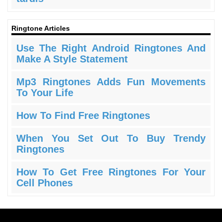
Ringtone Articles
Use The Right Android Ringtones And
Make A Style Statement
Mp3 Ringtones Adds Fun Movements
To Your Life
How To Find Free Ringtones
When You Set Out To Buy Trendy
Ringtones
How To Get Free Ringtones For Your
Cell Phones