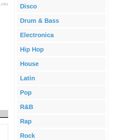
Links
Disco
Drum & Bass
Electronica
Hip Hop
House
Latin
Pop
R&B
Rap
Rock