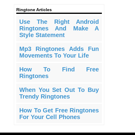
Ringtone Articles
Use The Right Android
Ringtones And Make A
Style Statement
Mp3 Ringtones Adds Fun
Movements To Your Life
How To Find Free
Ringtones
When You Set Out To Buy
Trendy Ringtones
How To Get Free Ringtones
For Your Cell Phones