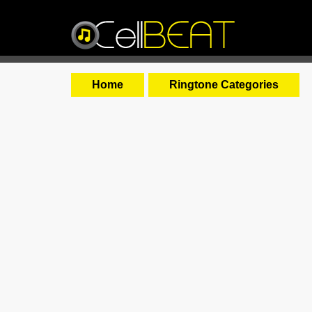
Home
Ringtone Categories