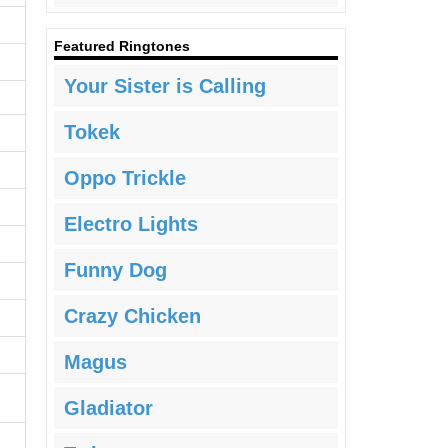
Featured Ringtones
Your Sister is Calling
Tokek
Oppo Trickle
Electro Lights
Funny Dog
Crazy Chicken
Magus
Gladiator