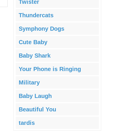
Twister
Thundercats
Symphony Dogs
Cute Baby
Baby Shark
Your Phone is Ringing
Military
Baby Laugh
Beautiful You
tardis