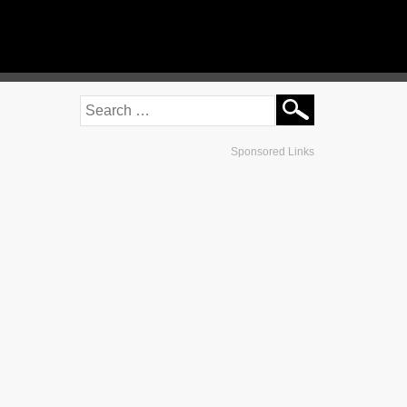
Sponsored Links