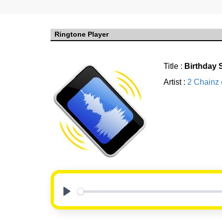
Ringtone Player
Title :
Birthday
Artist :
2 Chainz 
Play