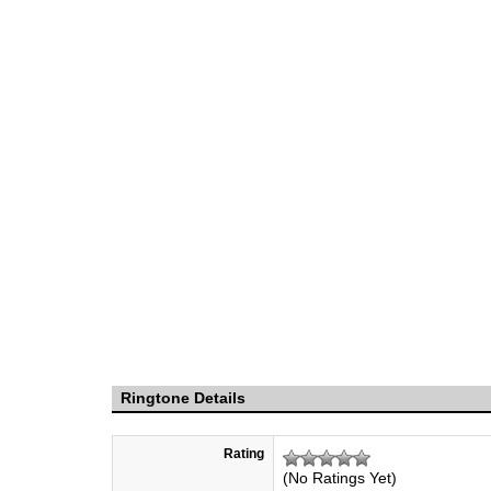
Ringtone Details
Rating
(No Ratings Yet)