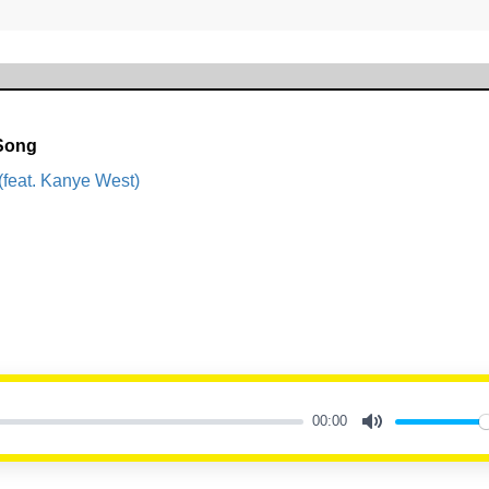
 Song
(feat. Kanye West)
00:00
Mute