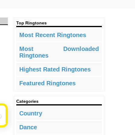
Top Ringtones
Most Recent Ringtones
Most Downloaded
Ringtones
Highest Rated Ringtones
Featured Ringtones
Categories
Country
Dance