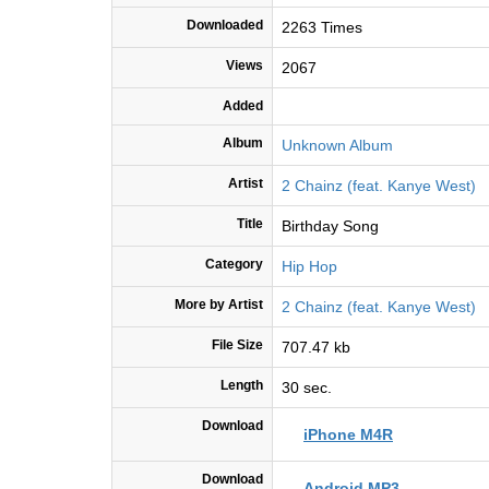
Downloaded
2263 Times
Views
2067
Added
Album
Unknown Album
Artist
2 Chainz (feat. Kanye West)
Title
Birthday Song
Category
Hip Hop
More by Artist
2 Chainz (feat. Kanye West)
File Size
707.47 kb
Length
30 sec.
Download
iPhone M4R
Download
Android MP3