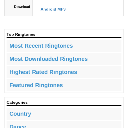
Download
Android MP3
Top Ringtones
Most Recent Ringtones
Most Downloaded Ringtones
Highest Rated Ringtones
Featured Ringtones
Categories
Country
Dance