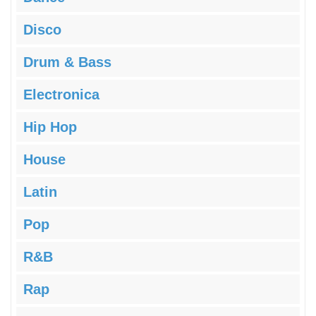
Disco
Drum & Bass
Electronica
Hip Hop
House
Latin
Pop
R&B
Rap