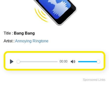
Title :
Bang Bang
Artist :
Annoying Ringtone
00:00
Play
Mute
Sponsored Links