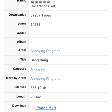
Rating
(No Ratings Yet)
Downloaded
37237 Times
Views
24276
Added
Album
Artist
Annoying Ringtone
Title
Bang Bang
Category
Annoying
More by Artist
Annoying Ringtone
File Size
683.19 kb
Length
29 sec.
Download
iPhone M4R