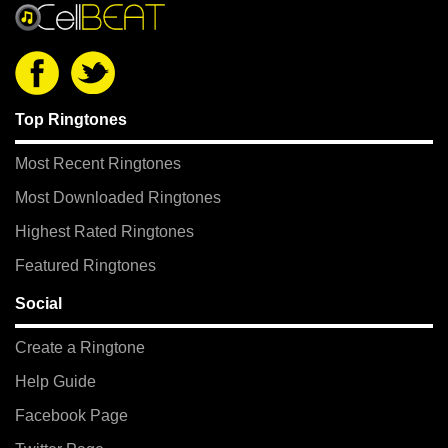
Top Ringtones
Most Recent Ringtones
Most Downloaded Ringtones
Highest Rated Ringtones
Featured Ringtones
Social
Create a Ringtone
Help Guide
Facebook Page