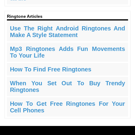
Ringtone Articles
Use The Right Android Ringtones And
Make A Style Statement
Mp3 Ringtones Adds Fun Movements
To Your Life
How To Find Free Ringtones
When You Set Out To Buy Trendy
Ringtones
How To Get Free Ringtones For Your
Cell Phones