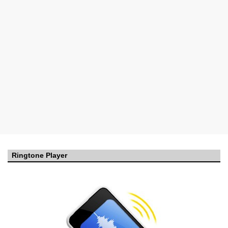
Ringtone Player