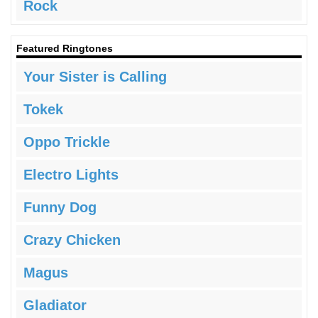
Rock
Featured Ringtones
Your Sister is Calling
Tokek
Oppo Trickle
Electro Lights
Funny Dog
Crazy Chicken
Magus
Gladiator