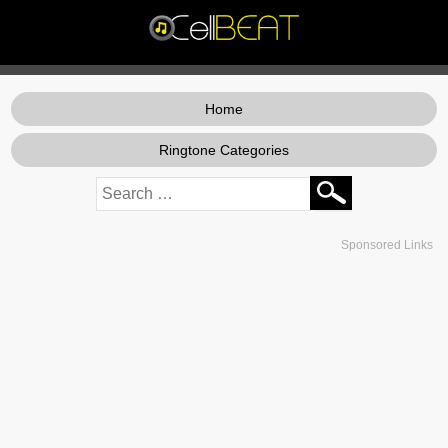
Home
Ringtone Categories
Sponsored Links