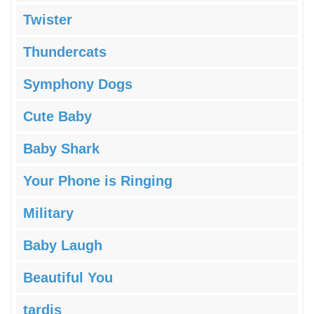
Twister
Thundercats
Symphony Dogs
Cute Baby
Baby Shark
Your Phone is Ringing
Military
Baby Laugh
Beautiful You
tardis