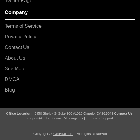
Twitter Page
Company
Terms of Service
Privacy Policy
Contact Us
About Us
Site Map
DMCA
Blog
Office Location
: 3350 Shelby St Suite 200 #1015 Ontario, CA 91764 |
Contact Us
:
support@cellbeat.com
|
Message Us
|
Technical Support
Copyright ©
CellBeat.com
– All Rights Reserved