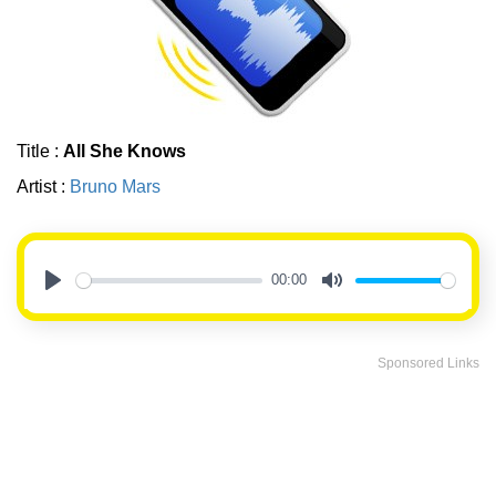
Title :
All She Knows
Artist :
Bruno Mars
00:00
Play
Mute
Sponsored Links