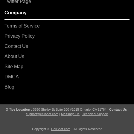
Twitter Page
Company
Terms of Service
Privacy Policy
Contact Us
About Us
Site Map
DMCA
Blog
Office Location
: 3350 Shelby St Suite 200 #1015 Ontario, CA 91764 |
Contact Us
:
support@cellbeat.com
|
Message Us
|
Technical Support
Copyright ©
CellBeat.com
– All Rights Reserved