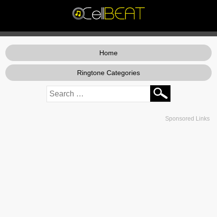
Home
Ringtone Categories
Sponsored Links