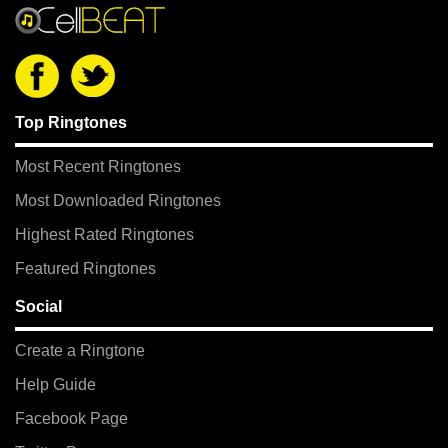
Top Ringtones
Most Recent Ringtones
Most Downloaded Ringtones
Highest Rated Ringtones
Featured Ringtones
Social
Create a Ringtone
Help Guide
Facebook Page