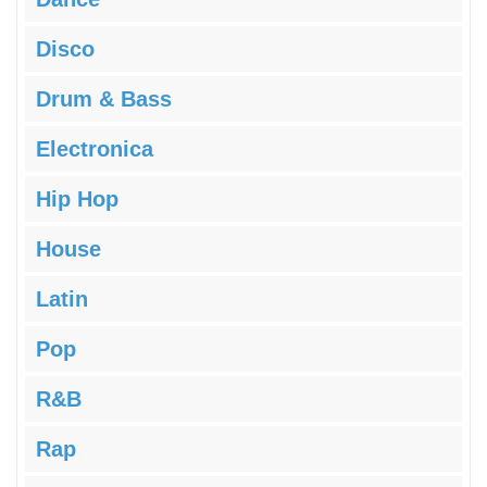
Disco
Drum & Bass
Electronica
Hip Hop
House
Latin
Pop
R&B
Rap