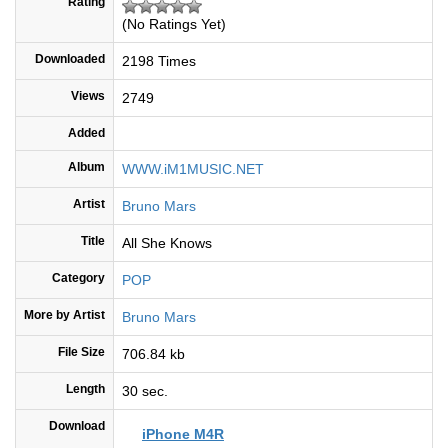
Rating
(No Ratings Yet)
Downloaded
2198 Times
Views
2749
Added
Album
WWW.iM1MUSIC.NET
Artist
Bruno Mars
Title
All She Knows
Category
POP
More by Artist
Bruno Mars
File Size
706.84 kb
Length
30 sec.
Download
iPhone M4R