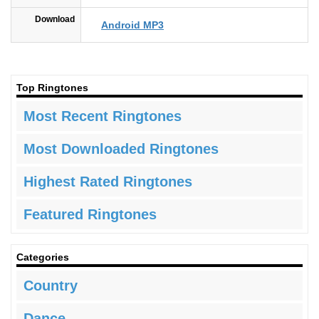
Download
Android MP3
Top Ringtones
Most Recent Ringtones
Most Downloaded Ringtones
Highest Rated Ringtones
Featured Ringtones
Categories
Country
Dance