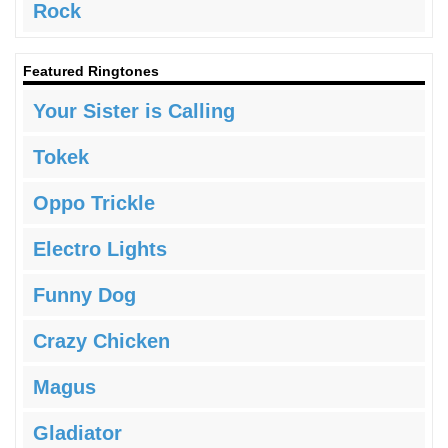
Rock
Featured Ringtones
Your Sister is Calling
Tokek
Oppo Trickle
Electro Lights
Funny Dog
Crazy Chicken
Magus
Gladiator