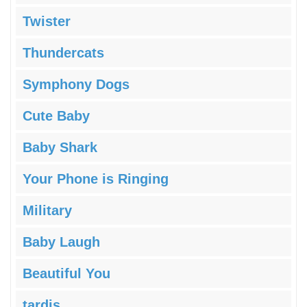
Twister
Thundercats
Symphony Dogs
Cute Baby
Baby Shark
Your Phone is Ringing
Military
Baby Laugh
Beautiful You
tardis