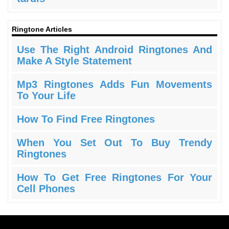
Ringtone Articles
Use The Right Android Ringtones And
Make A Style Statement
Mp3 Ringtones Adds Fun Movements
To Your Life
How To Find Free Ringtones
When You Set Out To Buy Trendy
Ringtones
How To Get Free Ringtones For Your
Cell Phones