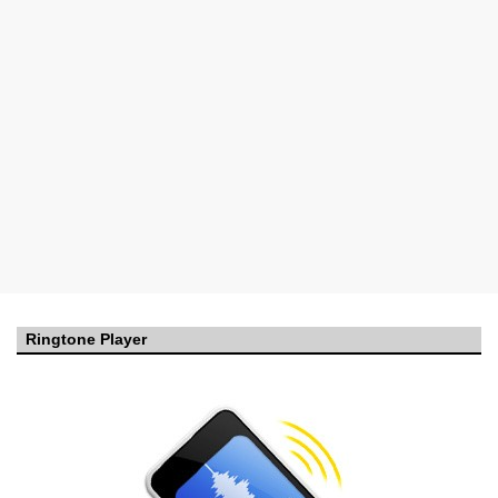
Ringtone Player