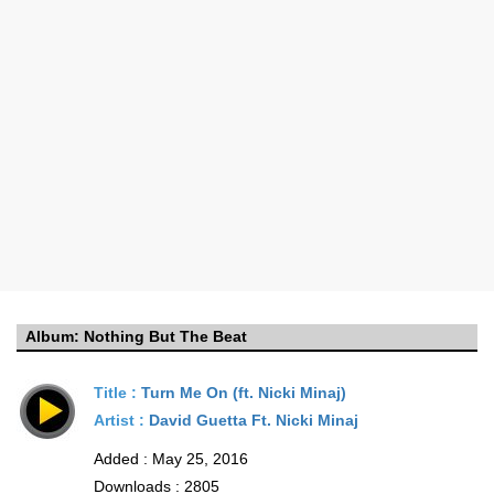
Album:
Nothing But The Beat
Title :
Turn Me On (ft. Nicki Minaj)
Artist :
David Guetta Ft. Nicki Minaj
Added : May 25, 2016
Downloads : 2805