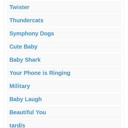
Twister
Thundercats
Symphony Dogs
Cute Baby
Baby Shark
Your Phone is Ringing
Military
Baby Laugh
Beautiful You
tardis