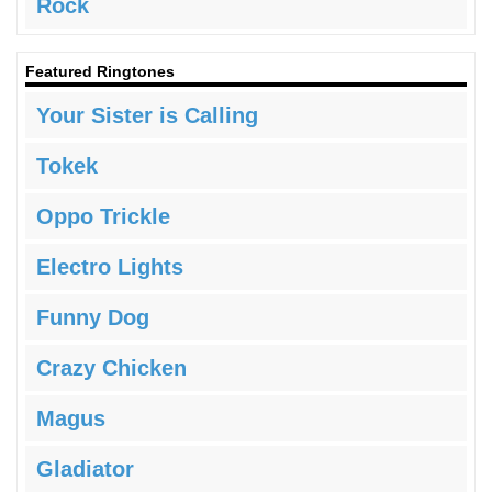
Rock
Featured Ringtones
Your Sister is Calling
Tokek
Oppo Trickle
Electro Lights
Funny Dog
Crazy Chicken
Magus
Gladiator