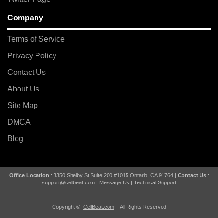
Company
Terms of Service
Privacy Policy
Contact Us
About Us
Site Map
DMCA
Blog
Office Location
: 3350 Shelby St Suite 200 #1015 Ontario, CA 91764 |
Contact Us
:
support@cellbeat.com
|
Message Us
|
Technical Support
Copyright ©
CellBeat.com
– All Rights Reserved