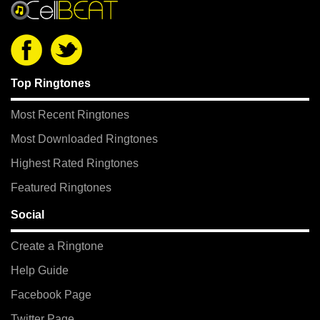
Top Ringtones
Most Recent Ringtones
Most Downloaded Ringtones
Highest Rated Ringtones
Featured Ringtones
Social
Create a Ringtone
Help Guide
Facebook Page
Twitter Page