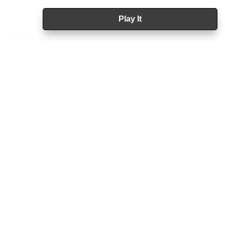
Play It