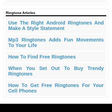
Ringtone Articles
Use The Right Android Ringtones And
Make A Style Statement
Mp3 Ringtones Adds Fun Movements
To Your Life
How To Find Free Ringtones
When You Set Out To Buy Trendy
Ringtones
How To Get Free Ringtones For Your
Cell Phones