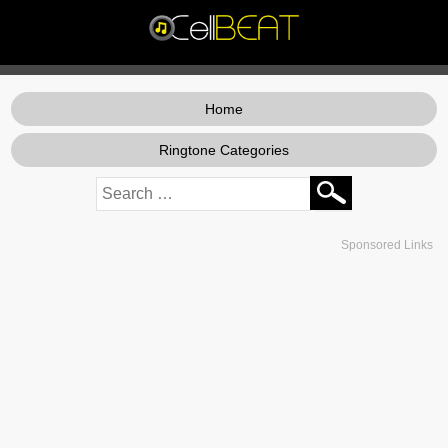
Home
Ringtone Categories
Sponsored Links