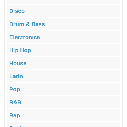
Disco
Drum & Bass
Electronica
Hip Hop
House
Latin
Pop
R&B
Rap