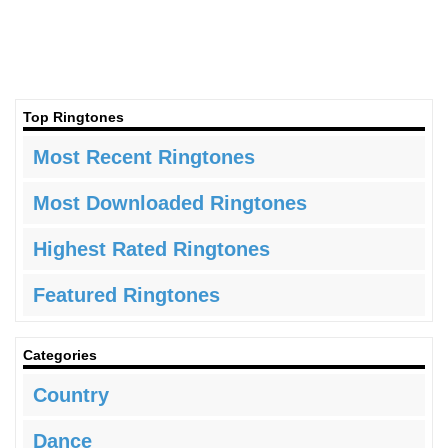
Top Ringtones
Most Recent Ringtones
Most Downloaded Ringtones
Highest Rated Ringtones
Featured Ringtones
Categories
Country
Dance