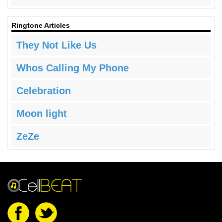
Ringtone Articles
They Not Like Us
Whos Calling My Phone
Celebration
Moon light
ZeZe