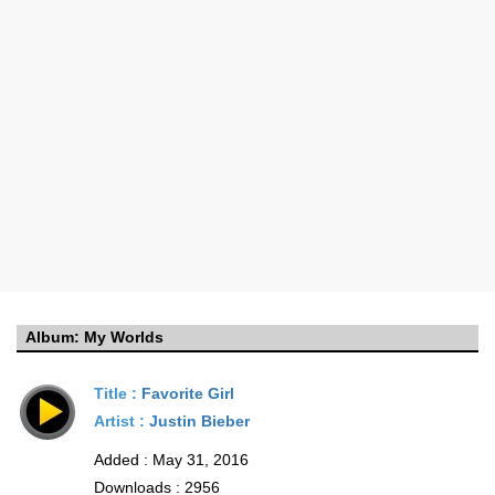
Album:
My Worlds
Title :
Favorite Girl
Artist :
Justin Bieber
Added : May 31, 2016
Downloads : 2956