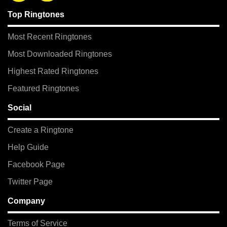
Top Ringtones
Most Recent Ringtones
Most Downloaded Ringtones
Highest Rated Ringtones
Featured Ringtones
Social
Create a Ringtone
Help Guide
Facebook Page
Twitter Page
Company
Terms of Service