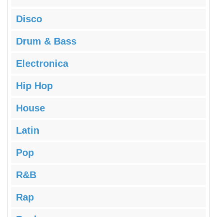
Disco
Drum & Bass
Electronica
Hip Hop
House
Latin
Pop
R&B
Rap