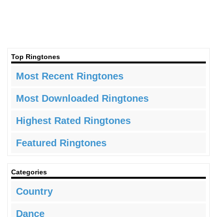
Top Ringtones
Most Recent Ringtones
Most Downloaded Ringtones
Highest Rated Ringtones
Featured Ringtones
Categories
Country
Dance