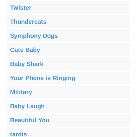
Twister
Thundercats
Symphony Dogs
Cute Baby
Baby Shark
Your Phone is Ringing
Military
Baby Laugh
Beautiful You
tardis