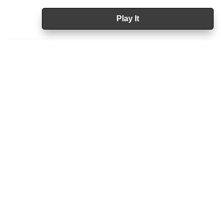
Play It