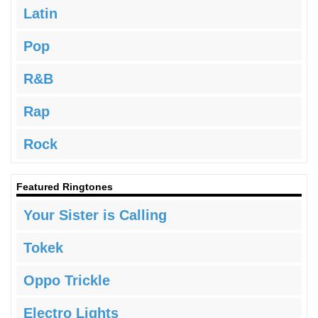
Latin
Pop
R&B
Rap
Rock
Featured Ringtones
Your Sister is Calling
Tokek
Oppo Trickle
Electro Lights