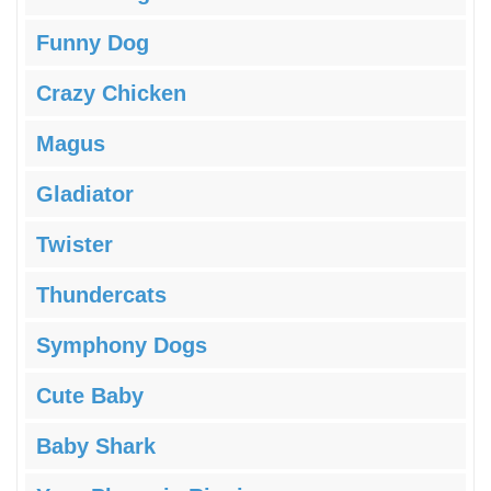
Funny Dog
Crazy Chicken
Magus
Gladiator
Twister
Thundercats
Symphony Dogs
Cute Baby
Baby Shark