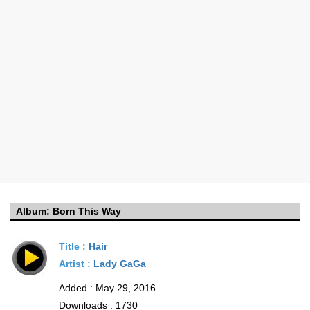
Album:
Born This Way
Title :
Hair
Artist :
Lady GaGa
Added : May 29, 2016
Downloads : 1730