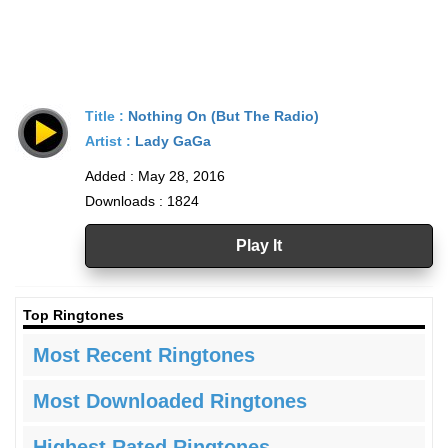
Title :
Nothing On (But The Radio)
Artist :
Lady GaGa
Added : May 28, 2016
Downloads : 1824
Play It
Top Ringtones
Most Recent Ringtones
Most Downloaded Ringtones
Highest Rated Ringtones