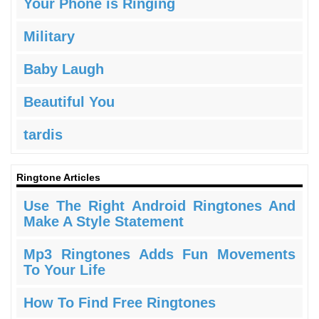
Your Phone is Ringing
Military
Baby Laugh
Beautiful You
tardis
Ringtone Articles
Use The Right Android Ringtones And
Make A Style Statement
Mp3 Ringtones Adds Fun Movements
To Your Life
How To Find Free Ringtones