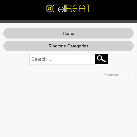
Home
Ringtone Categories
Sponsored Links