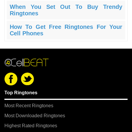
When You Set Out To Buy Trendy
Ringtones
How To Get Free Ringtones For Your
Cell Phones
Top Ringtones
Most Recent Ringtones
Most Downloaded Ringtones
Highest Rated Ringtones