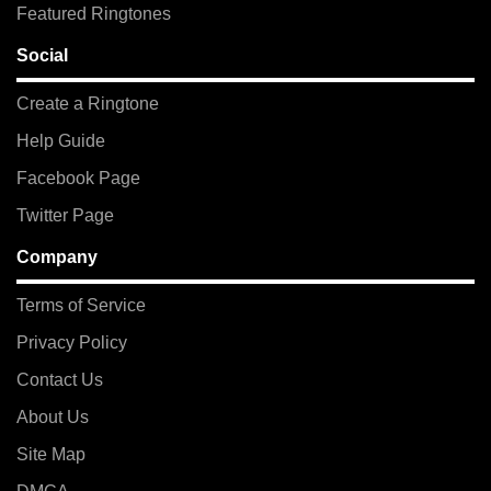
Featured Ringtones
Social
Create a Ringtone
Help Guide
Facebook Page
Twitter Page
Company
Terms of Service
Privacy Policy
Contact Us
About Us
Site Map