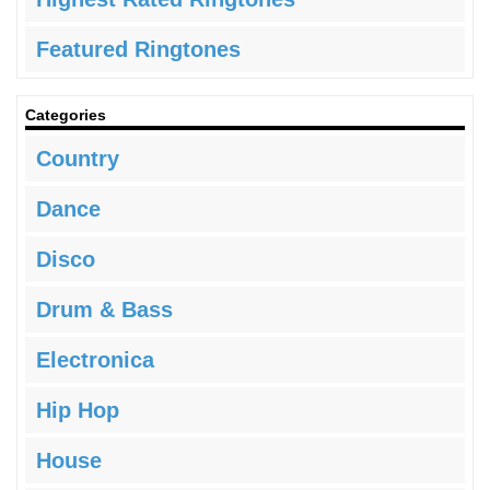
Featured Ringtones
Categories
Country
Dance
Disco
Drum & Bass
Electronica
Hip Hop
House