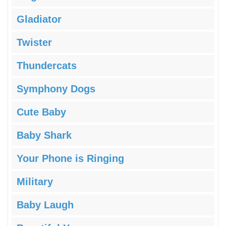
Gladiator
Twister
Thundercats
Symphony Dogs
Cute Baby
Baby Shark
Your Phone is Ringing
Military
Baby Laugh