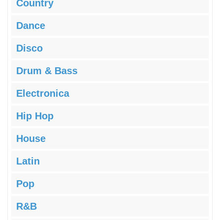
Country
Dance
Disco
Drum & Bass
Electronica
Hip Hop
House
Latin
Pop
R&B