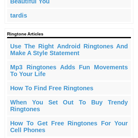
Beautiful You
tardis
Ringtone Articles
Use The Right Android Ringtones And
Make A Style Statement
Mp3 Ringtones Adds Fun Movements
To Your Life
How To Find Free Ringtones
When You Set Out To Buy Trendy
Ringtones
How To Get Free Ringtones For Your
Cell Phones