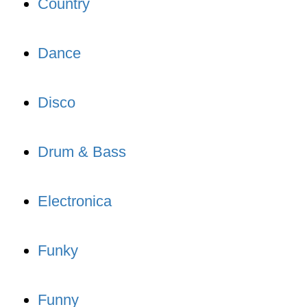
Country
Dance
Disco
Drum & Bass
Electronica
Funky
Funny