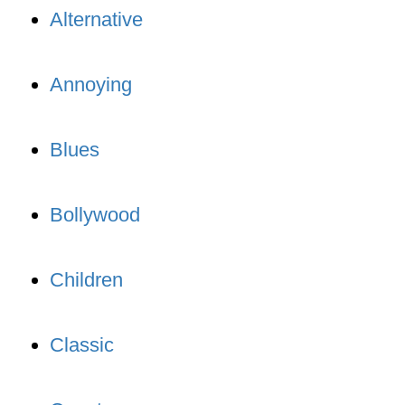
Alternative
Annoying
Blues
Bollywood
Children
Classic