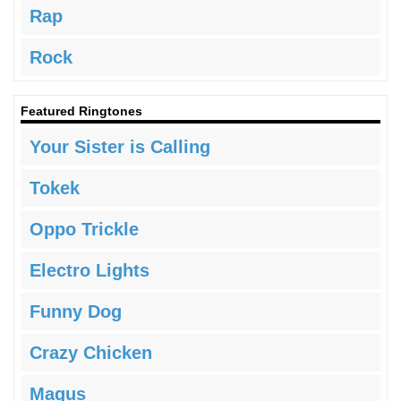
Rap
Rock
Featured Ringtones
Your Sister is Calling
Tokek
Oppo Trickle
Electro Lights
Funny Dog
Crazy Chicken
Magus