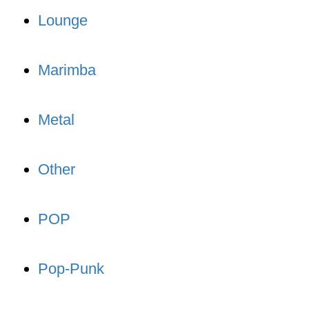
Lounge
Marimba
Metal
Other
POP
Pop-Punk