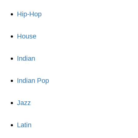
Hip-Hop
House
Indian
Indian Pop
Jazz
Latin