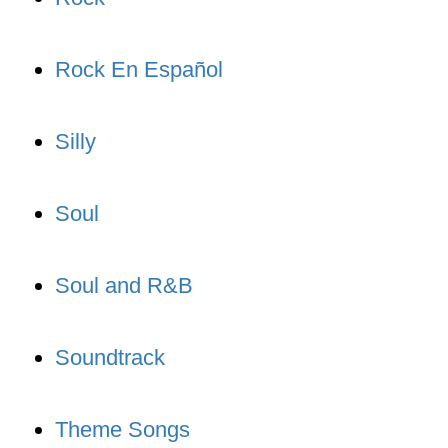
Rock En Español
Silly
Soul
Soul and R&B
Soundtrack
Theme Songs