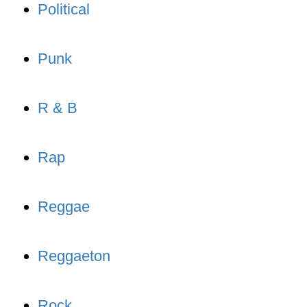
Political
Punk
R & B
Rap
Reggae
Reggaeton
Rock