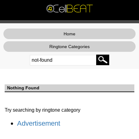
Home
Ringtone Categories
Nothing Found
Try searching by ringtone category
Advertisement