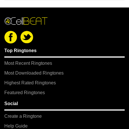
Top Ringtones
Most Recent Ringtones
Most Downloaded Ringtones
Highest Rated Ringtones
Featured Ringtones
Social
Create a Ringtone
Help Guide