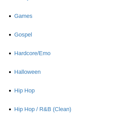
Games
Gospel
Hardcore/Emo
Halloween
Hip Hop
Hip Hop / R&B (Clean)