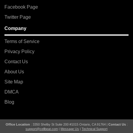
Facebook Page
Twitter Page
Company
Terms of Service
Privacy Policy
Contact Us
About Us
Site Map
DMCA
Blog
Office Location
: 3350 Shelby St Suite 200 #1015 Ontario, CA 91764 |
Contact Us
:
support@cellbeat.com
|
Message Us
|
Technical Support