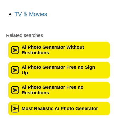
TV & Movies