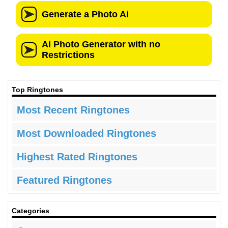
Top Ringtones
Most Recent Ringtones
Most Downloaded Ringtones
Highest Rated Ringtones
Featured Ringtones
Categories